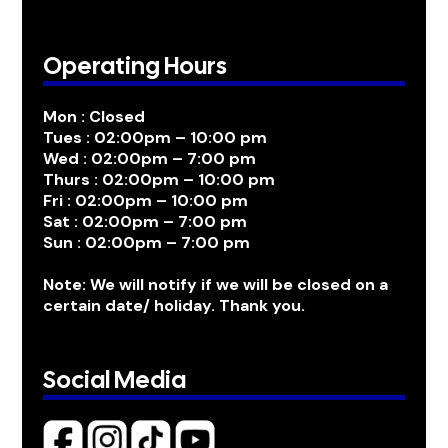
Operating Hours
Mon : Closed
Tues : 02:00pm – 10:00 pm
Wed : 02:00pm – 7:00 pm
Thurs : 02:00pm – 10:00 pm
Fri : 02:00pm – 10:00 pm
Sat : 02:00pm – 7:00 pm
Sun : 02:00pm – 7:00 pm
Note: We will notify if we will be closed on a
certain date/ holiday. Thank you.
Social Media