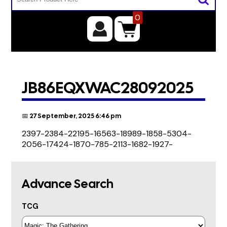
0
JB86EQXWAC28092025
📅 27 September, 2025 6:46 pm
2397-2384-22195-16563-18989-1858-5304-
2056-17424-1870-785-2113-1682-1927-
Advance Search
TCG