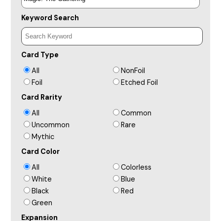
Keyword Search
Card Type
All
NonFoil
Foil
Etched Foil
Card Rarity
All
Common
Uncommon
Rare
Mythic
Card Color
All
Colorless
White
Blue
Black
Red
Green
Expansion