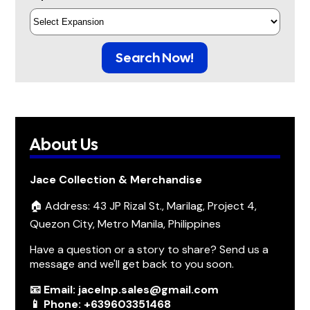
Search Now!
About Us
Jace Collection & Merchandise
🏠 Address: 43 JP Rizal St., Marilag, Project 4,
Quezon City, Metro Manila, Philippines
Have a question or a story to share? Send us a
message and we'll get back to you soon.
📧 Email: jacelnp.sales@gmail.com
📱 Phone: +639603351468