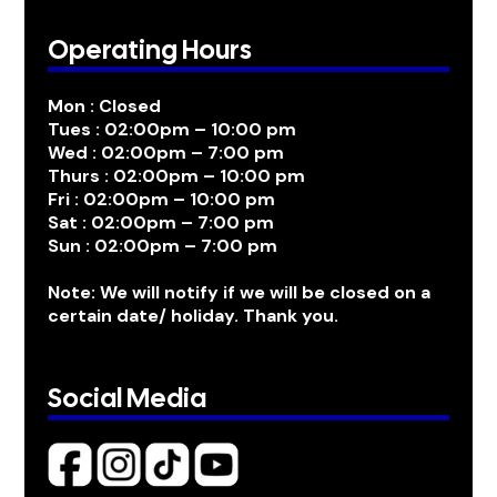
Operating Hours
Mon : Closed
Tues : 02:00pm – 10:00 pm
Wed : 02:00pm – 7:00 pm
Thurs : 02:00pm – 10:00 pm
Fri : 02:00pm – 10:00 pm
Sat : 02:00pm – 7:00 pm
Sun : 02:00pm – 7:00 pm
Note: We will notify if we will be closed on a
certain date/ holiday. Thank you.
Social Media