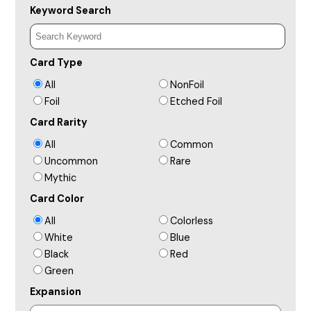
Keyword Search
Card Type
All
NonFoil
Foil
Etched Foil
Card Rarity
All
Common
Uncommon
Rare
Mythic
Card Color
All
Colorless
White
Blue
Black
Red
Green
Expansion