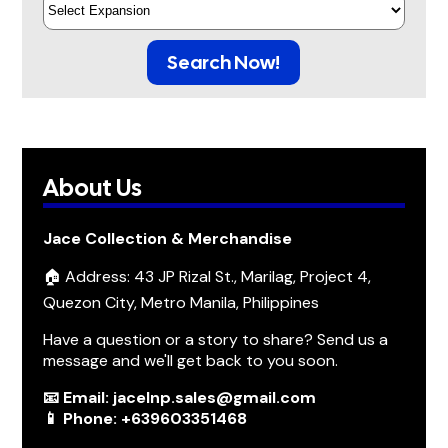
Search Now!
About Us
Jace Collection & Merchandise
🏠 Address: 43 JP Rizal St., Marilag, Project 4,
Quezon City, Metro Manila, Philippines
Have a question or a story to share? Send us a
message and we'll get back to you soon.
📧 Email: jacelnp.sales@gmail.com
📱 Phone: +639603351468