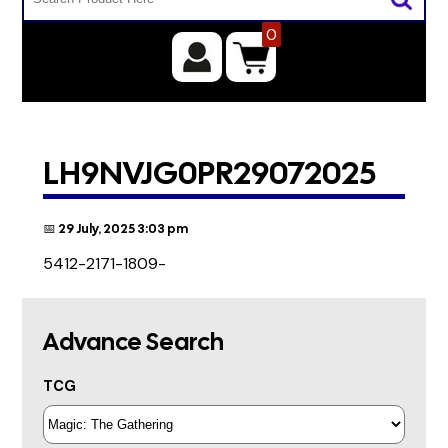
0
LH9NVJG0PR29072025
📅 29 July, 2025 3:03 pm
5412-2171-1809-
Advance Search
TCG