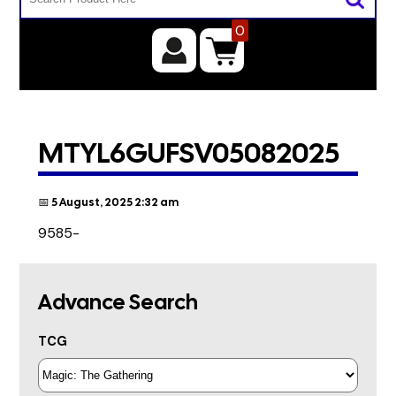
0
MTYL6GUFSV05082025
📅 5 August, 2025 2:32 am
9585-
Advance Search
TCG