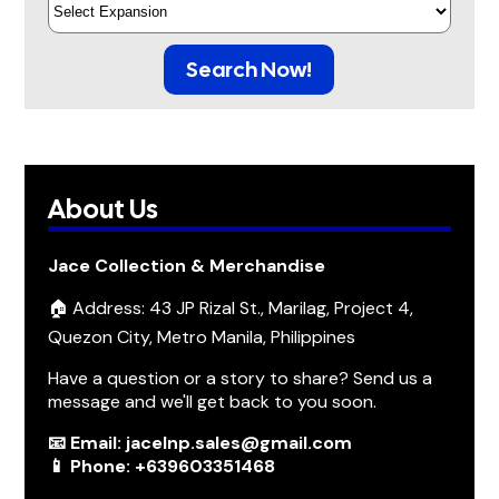
Search Now!
About Us
Jace Collection & Merchandise
🏠 Address: 43 JP Rizal St., Marilag, Project 4,
Quezon City, Metro Manila, Philippines
Have a question or a story to share? Send us a
message and we'll get back to you soon.
📧 Email: jacelnp.sales@gmail.com
📱 Phone: +639603351468