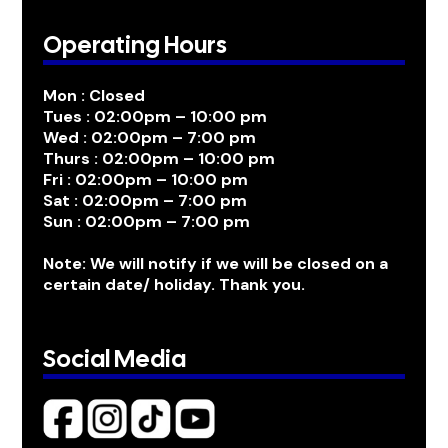
Operating Hours
Mon : Closed
Tues : 02:00pm – 10:00 pm
Wed : 02:00pm – 7:00 pm
Thurs : 02:00pm – 10:00 pm
Fri : 02:00pm – 10:00 pm
Sat : 02:00pm – 7:00 pm
Sun : 02:00pm – 7:00 pm
Note: We will notify if we will be closed on a
certain date/ holiday. Thank you.
Social Media