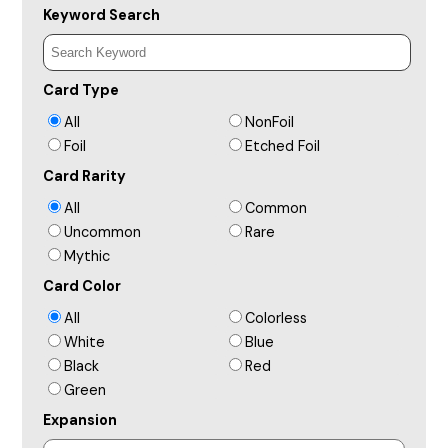
Keyword Search
Card Type
All
NonFoil
Foil
Etched Foil
Card Rarity
All
Common
Uncommon
Rare
Mythic
Card Color
All
Colorless
White
Blue
Black
Red
Green
Expansion