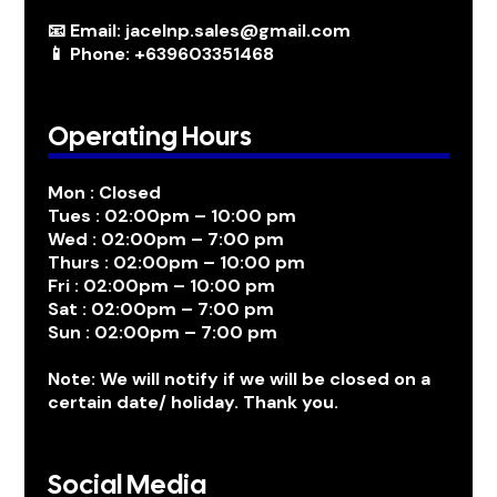
📧 Email: jacelnp.sales@gmail.com
📱 Phone: +639603351468
Operating Hours
Mon : Closed
Tues : 02:00pm – 10:00 pm
Wed : 02:00pm – 7:00 pm
Thurs : 02:00pm – 10:00 pm
Fri : 02:00pm – 10:00 pm
Sat : 02:00pm – 7:00 pm
Sun : 02:00pm – 7:00 pm
Note: We will notify if we will be closed on a
certain date/ holiday. Thank you.
Social Media