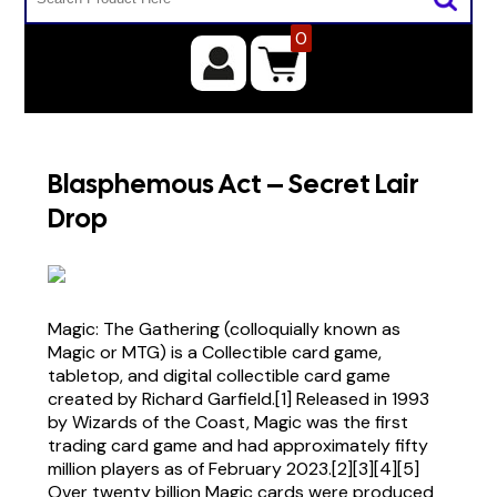
0
Blasphemous Act – Secret Lair
Drop
Magic: The Gathering (colloquially known as
Magic or MTG) is a Collectible card game,
tabletop, and digital collectible card game
created by Richard Garfield.[1] Released in 1993
by Wizards of the Coast, Magic was the first
trading card game and had approximately fifty
million players as of February 2023.[2][3][4][5]
Over twenty billion Magic cards were produced