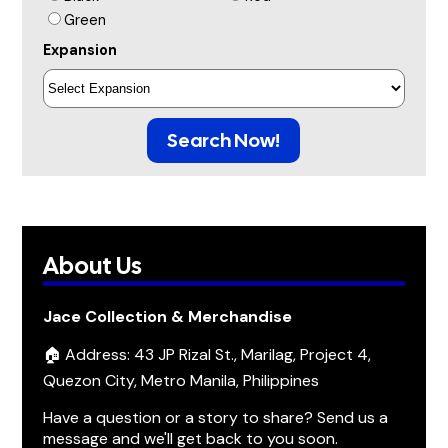
Green
Expansion
Search Now!
About Us
Jace Collection & Merchandise
🏠 Address: 43 JP Rizal St., Marilag, Project 4,
Quezon City, Metro Manila, Philippines
Have a question or a story to share? Send us a
message and we'll get back to you soon.