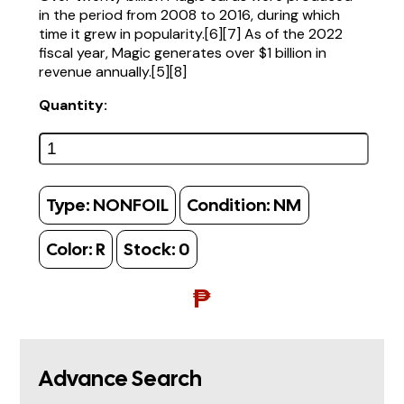
in the period from 2008 to 2016, during which
time it grew in popularity.[6][7] As of the 2022
fiscal year, Magic generates over $1 billion in
revenue annually.[5][8]
Quantity:
Type:
NONFOIL
Condition:
NM
Color:
R
Stock:
0
₱
Advance Search