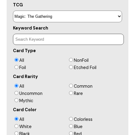
TCG
Keyword Search
Card Type
All
NonFoil
Foil
Etched Foil
Card Rarity
All
Common
Uncommon
Rare
Mythic
Card Color
All
Colorless
White
Blue
Black
Red