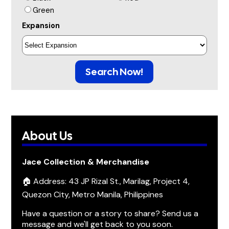
Green
Expansion
Search Now!
About Us
Jace Collection & Merchandise
🏠 Address: 43 JP Rizal St., Marilag, Project 4,
Quezon City, Metro Manila, Philippines
Have a question or a story to share? Send us a
message and we'll get back to you soon.