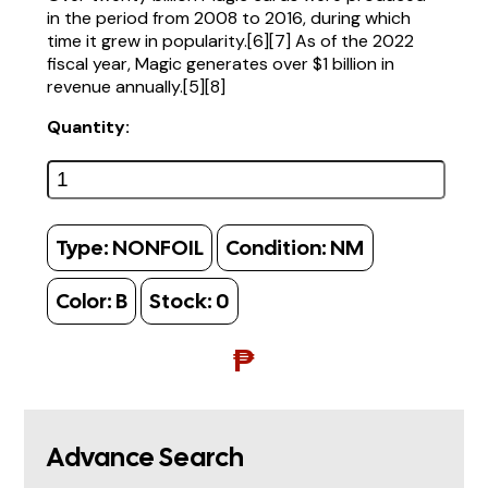
in the period from 2008 to 2016, during which
time it grew in popularity.[6][7] As of the 2022
fiscal year, Magic generates over $1 billion in
revenue annually.[5][8]
Quantity:
Type:
NONFOIL
Condition:
NM
Color:
B
Stock:
0
₱
Advance Search