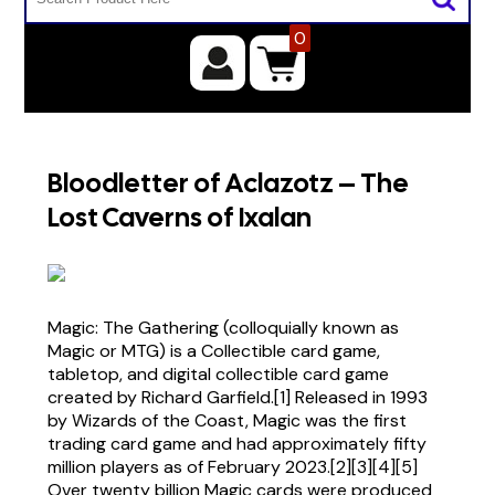
0
Bloodletter of Aclazotz – The
Lost Caverns of Ixalan
Magic: The Gathering (colloquially known as
Magic or MTG) is a Collectible card game,
tabletop, and digital collectible card game
created by Richard Garfield.[1] Released in 1993
by Wizards of the Coast, Magic was the first
trading card game and had approximately fifty
million players as of February 2023.[2][3][4][5]
Over twenty billion Magic cards were produced