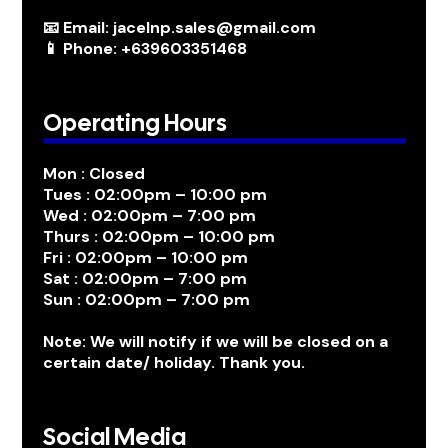
📧 Email: jacelnp.sales@gmail.com
📱 Phone: +639603351468
Operating Hours
Mon : Closed
Tues : 02:00pm – 10:00 pm
Wed : 02:00pm – 7:00 pm
Thurs : 02:00pm – 10:00 pm
Fri : 02:00pm – 10:00 pm
Sat : 02:00pm – 7:00 pm
Sun : 02:00pm – 7:00 pm
Note: We will notify if we will be closed on a
certain date/ holiday. Thank you.
Social Media