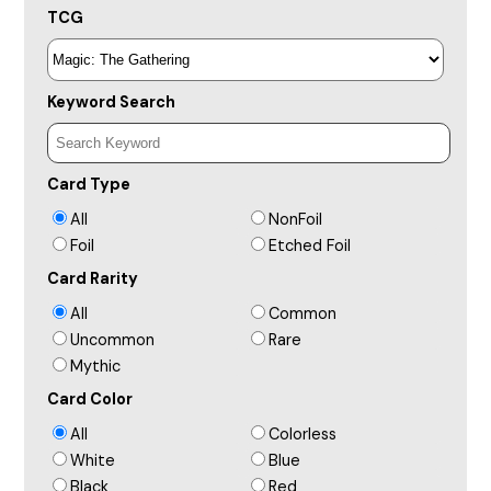
TCG
Keyword Search
Card Type
All
NonFoil
Foil
Etched Foil
Card Rarity
All
Common
Uncommon
Rare
Mythic
Card Color
All
Colorless
White
Blue
Black
Red