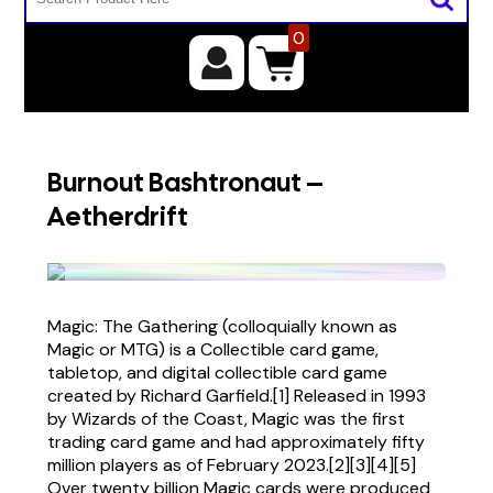
0
Burnout Bashtronaut –
Aetherdrift
Magic: The Gathering (colloquially known as
Magic or MTG) is a Collectible card game,
tabletop, and digital collectible card game
created by Richard Garfield.[1] Released in 1993
by Wizards of the Coast, Magic was the first
trading card game and had approximately fifty
million players as of February 2023.[2][3][4][5]
Over twenty billion Magic cards were produced