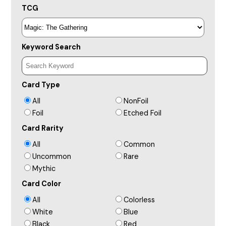
TCG
Keyword Search
Card Type
All
NonFoil
Foil
Etched Foil
Card Rarity
All
Common
Uncommon
Rare
Mythic
Card Color
All
Colorless
White
Blue
Black
Red