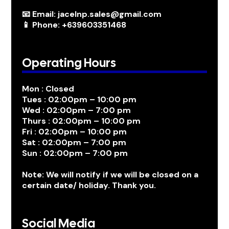
📧 Email: jacelnp.sales@gmail.com
📱 Phone: +639603351468
Operating Hours
Mon : Closed
Tues : 02:00pm – 10:00 pm
Wed : 02:00pm – 7:00 pm
Thurs : 02:00pm – 10:00 pm
Fri : 02:00pm – 10:00 pm
Sat : 02:00pm – 7:00 pm
Sun : 02:00pm – 7:00 pm
Note: We will notify if we will be closed on a
certain date/ holiday. Thank you.
Social Media