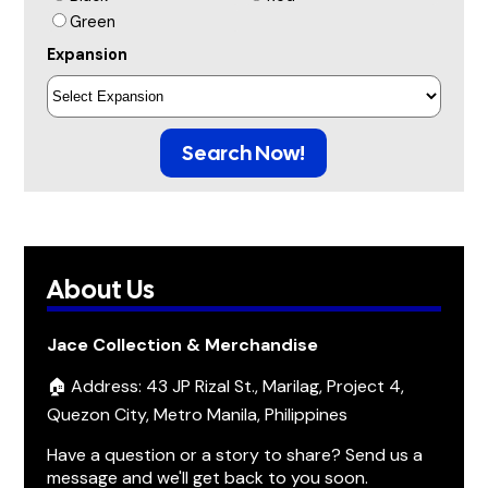
Green
Expansion
Search Now!
About Us
Jace Collection & Merchandise
🏠 Address: 43 JP Rizal St., Marilag, Project 4,
Quezon City, Metro Manila, Philippines
Have a question or a story to share? Send us a
message and we'll get back to you soon.