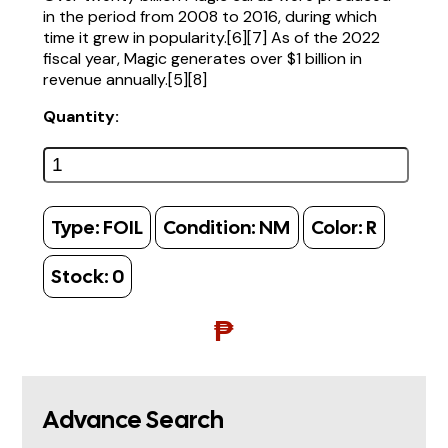
in the period from 2008 to 2016, during which
time it grew in popularity.[6][7] As of the 2022
fiscal year, Magic generates over $1 billion in
revenue annually.[5][8]
Quantity:
Type:
FOIL
Condition:
NM
Color:
R
Stock:
0
₱
Advance Search