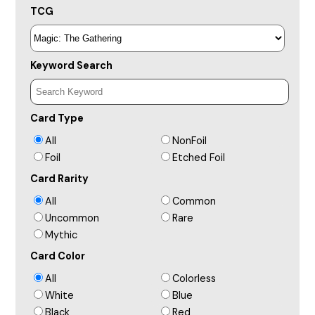
TCG
Keyword Search
Card Type
All
NonFoil
Foil
Etched Foil
Card Rarity
All
Common
Uncommon
Rare
Mythic
Card Color
All
Colorless
White
Blue
Black
Red