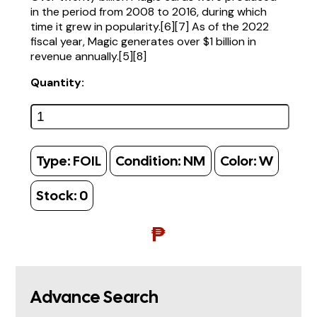
in the period from 2008 to 2016, during which
time it grew in popularity.[6][7] As of the 2022
fiscal year, Magic generates over $1 billion in
revenue annually.[5][8]
Quantity:
Type:
FOIL
Condition:
NM
Color:
W
Stock:
0
₱
Advance Search