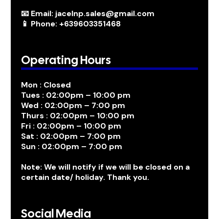
📧 Email: jacelnp.sales@gmail.com
📱 Phone: +639603351468
Operating Hours
Mon : Closed
Tues : 02:00pm – 10:00 pm
Wed : 02:00pm – 7:00 pm
Thurs : 02:00pm – 10:00 pm
Fri : 02:00pm – 10:00 pm
Sat : 02:00pm – 7:00 pm
Sun : 02:00pm – 7:00 pm
Note: We will notify if we will be closed on a
certain date/ holiday. Thank you.
Social Media