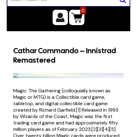
0
Cathar Commando – Innistrad
Remastered
Magic: The Gathering (colloquially known as
Magic or MTG) is a Collectible card game,
tabletop, and digital collectible card game
created by Richard Garfield.[1] Released in 1993
by Wizards of the Coast, Magic was the first
trading card game and had approximately fifty
million players as of February 2023.[2][3][4][5]
Over twenty billion Magic cards were produced