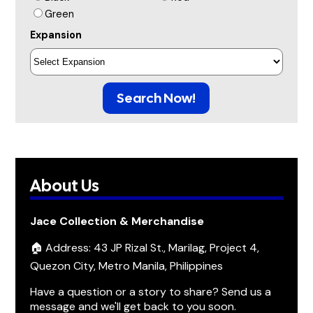
Green
Expansion
Search Now!
About Us
Jace Collection & Merchandise
🏠 Address: 43 JP Rizal St., Marilag, Project 4,
Quezon City, Metro Manila, Philippines
Have a question or a story to share? Send us a
message and we'll get back to you soon.