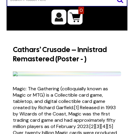
0
Cathars’ Crusade – Innistrad
Remastered (Poster - )
Magic: The Gathering (colloquially known as
Magic or MTG) is a Collectible card game,
tabletop, and digital collectible card game
created by Richard Garfield.[1] Released in 1993
by Wizards of the Coast, Magic was the first
trading card game and had approximately fifty
million players as of February 2023.[2][3][4][5]
Over twenty billion Magic cards were produced