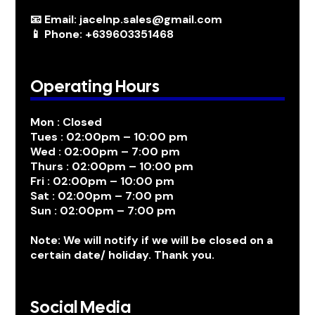
📧 Email: jacelnp.sales@gmail.com
📱 Phone: +639603351468
Operating Hours
Mon : Closed
Tues : 02:00pm – 10:00 pm
Wed : 02:00pm – 7:00 pm
Thurs : 02:00pm – 10:00 pm
Fri : 02:00pm – 10:00 pm
Sat : 02:00pm – 7:00 pm
Sun : 02:00pm – 7:00 pm
Note: We will notify if we will be closed on a
certain date/ holiday. Thank you.
Social Media