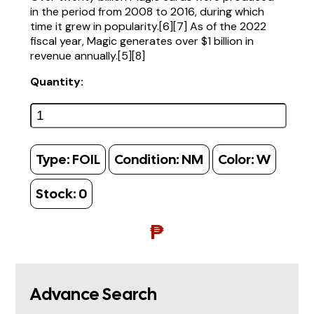
in the period from 2008 to 2016, during which
time it grew in popularity.[6][7] As of the 2022
fiscal year, Magic generates over $1 billion in
revenue annually.[5][8]
Quantity:
Type:
FOIL
Condition:
NM
Color:
W
Stock:
0
₱
Advance Search