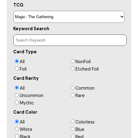
TCG
Keyword Search
Card Type
All
NonFoil
Foil
Etched Foil
Card Rarity
All
Common
Uncommon
Rare
Mythic
Card Color
All
Colorless
White
Blue
Black
Red