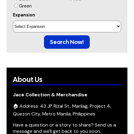
Green
Expansion
Search Now!
About Us
Jace Collection & Merchandise
🏠 Address: 43 JP Rizal St., Marilag, Project 4,
Quezon City, Metro Manila, Philippines
Have a question or a story to share? Send us a
message and we'll get back to you soon.