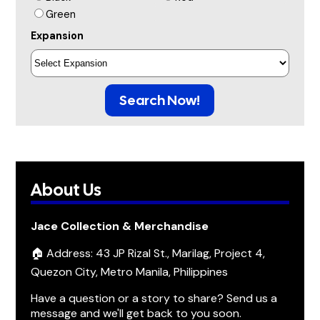
Green
Expansion
Search Now!
About Us
Jace Collection & Merchandise
🏠 Address: 43 JP Rizal St., Marilag, Project 4,
Quezon City, Metro Manila, Philippines
Have a question or a story to share? Send us a
message and we'll get back to you soon.