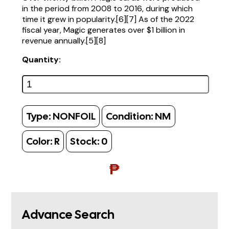
in the period from 2008 to 2016, during which
time it grew in popularity.[6][7] As of the 2022
fiscal year, Magic generates over $1 billion in
revenue annually.[5][8]
Quantity:
Type:
NONFOIL
Condition:
NM
Color:
R
Stock:
0
₱
Advance Search