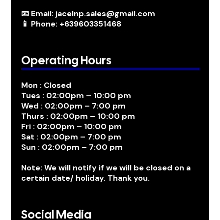
📧 Email: jacelnp.sales@gmail.com
📱 Phone: +639603351468
Operating Hours
Mon : Closed
Tues : 02:00pm – 10:00 pm
Wed : 02:00pm – 7:00 pm
Thurs : 02:00pm – 10:00 pm
Fri : 02:00pm – 10:00 pm
Sat : 02:00pm – 7:00 pm
Sun : 02:00pm – 7:00 pm
Note: We will notify if we will be closed on a
certain date/ holiday. Thank you.
Social Media