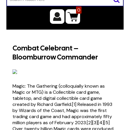
0
Combat Celebrant –
Bloomburrow Commander
Magic: The Gathering (colloquially known as
Magic or MTG) is a Collectible card game,
tabletop, and digital collectible card game
created by Richard Garfield.[1] Released in 1993
by Wizards of the Coast, Magic was the first
trading card game and had approximately fifty
million players as of February 2023.[2][3][4][5]
Over twenty billion Magic cards were produced