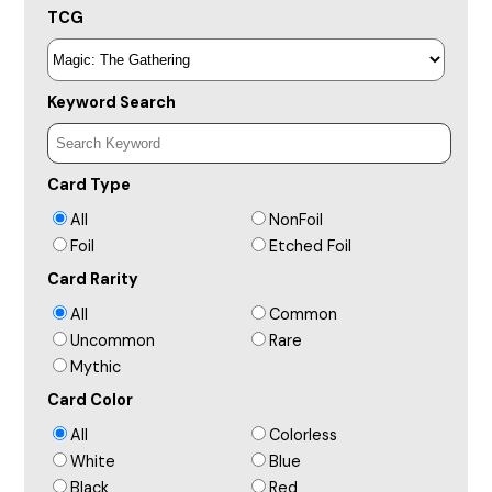
TCG
Keyword Search
Card Type
All
NonFoil
Foil
Etched Foil
Card Rarity
All
Common
Uncommon
Rare
Mythic
Card Color
All
Colorless
White
Blue
Black
Red