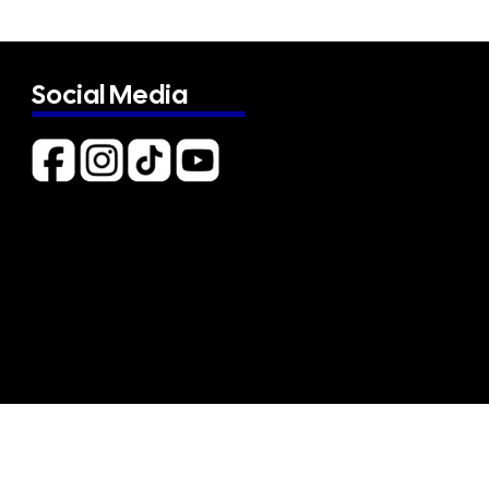
Social Media