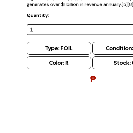
generates over $1 billion in revenue annually.[5][8
Quantity:
Type:
FOIL
Condition
Color:
R
Stock:
₱