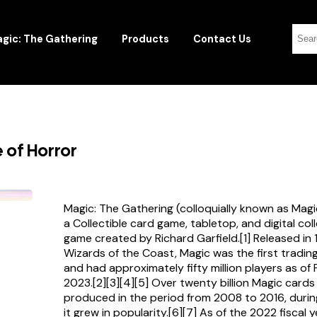
gic: The Gathering
Products
Contact Us
 of Horror
Magic: The Gathering (colloquially known as Magi
a Collectible card game, tabletop, and digital col
game created by Richard Garfield.[1] Released in
Wizards of the Coast, Magic was the first tradi
and had approximately fifty million players as of
2023.[2][3][4][5] Over twenty billion Magic card
produced in the period from 2008 to 2016, durin
it grew in popularity.[6][7] As of the 2022 fiscal 