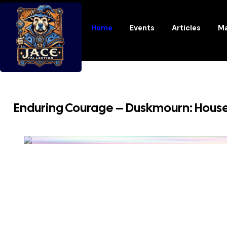
Home
Events
Articles
Ma
Enduring Courage – Duskmourn: House