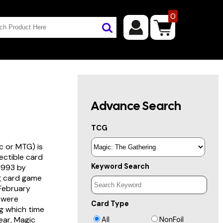
0
Advance Search
TCG
c or MTG) is
lectible card
Keyword Search
 1993 by
ng card game
 February
s were
Card Type
g which time
year, Magic
All
NonFoil