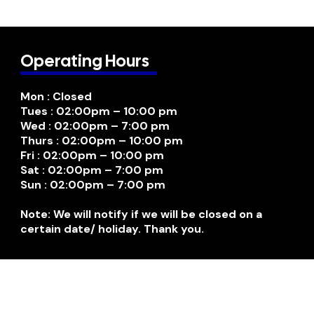
Operating Hours
Mon : Closed
Tues : 02:00pm – 10:00 pm
Wed : 02:00pm – 7:00 pm
Thurs : 02:00pm – 10:00 pm
Fri : 02:00pm – 10:00 pm
Sat : 02:00pm – 7:00 pm
Sun : 02:00pm – 7:00 pm
Note: We will notify if we will be closed on a
certain date/ holiday. Thank you.