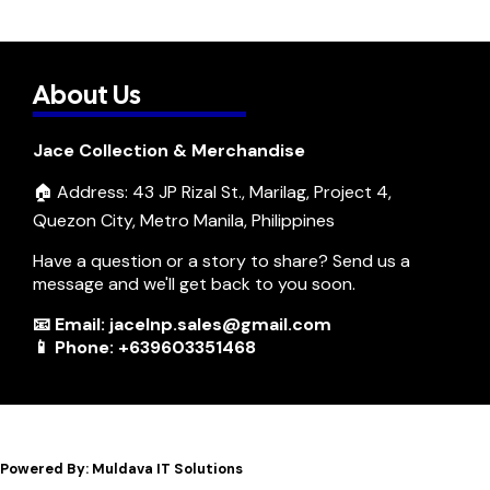
About Us
Jace Collection & Merchandise
🏠 Address: 43 JP Rizal St., Marilag, Project 4,
Quezon City, Metro Manila, Philippines
Have a question or a story to share? Send us a
message and we'll get back to you soon.
📧 Email: jacelnp.sales@gmail.com
📱 Phone: +639603351468
Powered By: Muldava IT Solutions