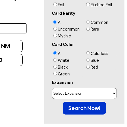
]
Foil
Etched Foil
Card Rarity
All
Common
Uncommon
Rare
Mythic
Card Color
:
NM
All
Colorless
0
White
Blue
Black
Red
Green
Expansion
Search Now!