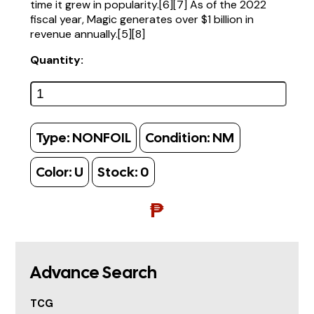
time it grew in popularity.[6][7] As of the 2022
fiscal year, Magic generates over $1 billion in
revenue annually.[5][8]
Quantity:
Type:
NONFOIL
Condition:
NM
Color:
U
Stock:
0
₱
Advance Search
TCG