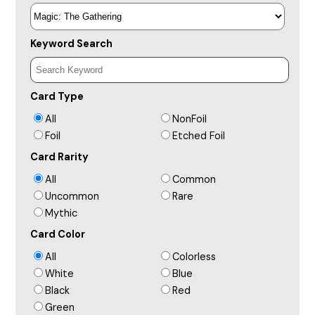
Keyword Search
Card Type
All
NonFoil
Foil
Etched Foil
Card Rarity
All
Common
Uncommon
Rare
Mythic
Card Color
All
Colorless
White
Blue
Black
Red
Green