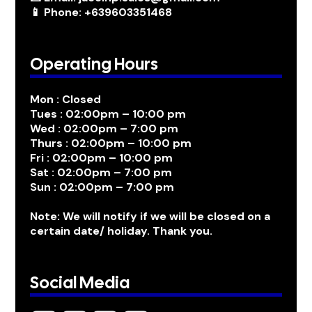
📱 Phone: +639603351468
Operating Hours
Mon : Closed
Tues : 02:00pm – 10:00 pm
Wed : 02:00pm – 7:00 pm
Thurs : 02:00pm – 10:00 pm
Fri : 02:00pm – 10:00 pm
Sat : 02:00pm – 7:00 pm
Sun : 02:00pm – 7:00 pm
Note: We will notify if we will be closed on a
certain date/ holiday. Thank you.
Social Media