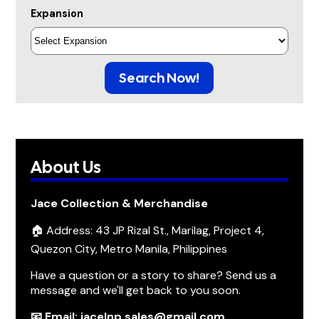
Expansion
Search Now!
About Us
Jace Collection & Merchandise
🏠 Address: 43 JP Rizal St., Marilag, Project 4,
Quezon City, Metro Manila, Philippines
Have a question or a story to share? Send us a
message and we'll get back to you soon.
📧 Email: jacelnp.sales@gmail.com