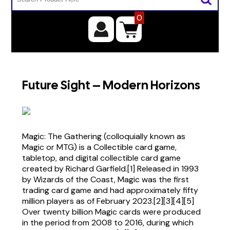
0
Future Sight – Modern Horizons
Magic: The Gathering (colloquially known as
Magic or MTG) is a Collectible card game,
tabletop, and digital collectible card game
created by Richard Garfield.[1] Released in 1993
by Wizards of the Coast, Magic was the first
trading card game and had approximately fifty
million players as of February 2023.[2][3][4][5]
Over twenty billion Magic cards were produced
in the period from 2008 to 2016, during which