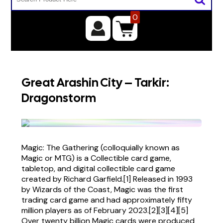
0
Great Arashin City – Tarkir:
Dragonstorm
Magic: The Gathering (colloquially known as
Magic or MTG) is a Collectible card game,
tabletop, and digital collectible card game
created by Richard Garfield.[1] Released in 1993
by Wizards of the Coast, Magic was the first
trading card game and had approximately fifty
million players as of February 2023.[2][3][4][5]
Over twenty billion Magic cards were produced