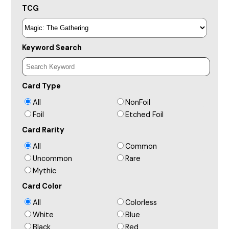
TCG
Keyword Search
Card Type
All
NonFoil
Foil
Etched Foil
Card Rarity
All
Common
Uncommon
Rare
Mythic
Card Color
All
Colorless
White
Blue
Black
Red