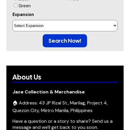
Green
Expansion
Search Now!
About Us
Jace Collection & Merchandise
🏠 Address: 43 JP Rizal St., Marilag, Project 4,
Quezon City, Metro Manila, Philippines
Have a question or a story to share? Send us a
message and we'll get back to you soon.