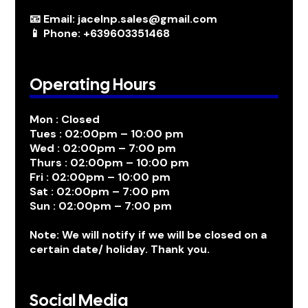
📧 Email: jacelnp.sales@gmail.com
📱 Phone: +639603351468
Operating Hours
Mon : Closed
Tues : 02:00pm – 10:00 pm
Wed : 02:00pm – 7:00 pm
Thurs : 02:00pm – 10:00 pm
Fri : 02:00pm – 10:00 pm
Sat : 02:00pm – 7:00 pm
Sun : 02:00pm – 7:00 pm
Note: We will notify if we will be closed on a
certain date/ holiday. Thank you.
Social Media