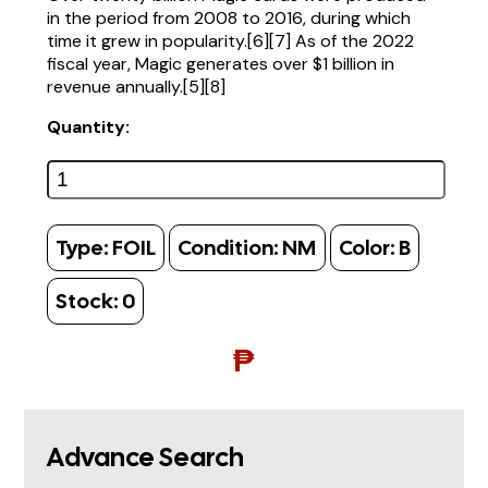
in the period from 2008 to 2016, during which
time it grew in popularity.[6][7] As of the 2022
fiscal year, Magic generates over $1 billion in
revenue annually.[5][8]
Quantity:
Type:
FOIL
Condition:
NM
Color:
B
Stock:
0
₱
Advance Search