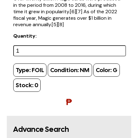
in the period from 2008 to 2016, during which
time it grew in popularity.[6][7] As of the 2022
fiscal year, Magic generates over $1 billion in
revenue annually.[5][8]
Quantity:
Type:
FOIL
Condition:
NM
Color:
G
Stock:
0
₱
Advance Search