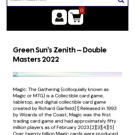
0
Green Sun’s Zenith – Double
Masters 2022
Magic: The Gathering (colloquially known as
Magic or MTG) is a Collectible card game,
tabletop, and digital collectible card game
created by Richard Garfield.[1] Released in 1993
by Wizards of the Coast, Magic was the first
trading card game and had approximately fifty
million players as of February 2023.[2][3][4][5]
Over twenty billion Magic cards were produced