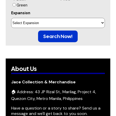
Green
Expansion
Search Now!
About Us
Jace Collection & Merchandise
🏠 Address: 43 JP Rizal St., Marilag, Project 4,
Quezon City, Metro Manila, Philippines
Have a question or a story to share? Send us a
message and we'll get back to you soon.