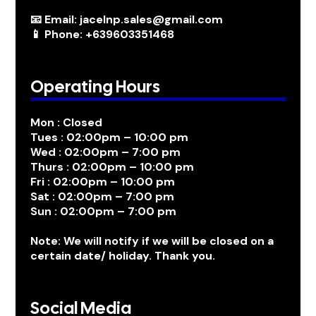
📧 Email: jacelnp.sales@gmail.com
📱 Phone: +639603351468
Operating Hours
Mon : Closed
Tues : 02:00pm – 10:00 pm
Wed : 02:00pm – 7:00 pm
Thurs : 02:00pm – 10:00 pm
Fri : 02:00pm – 10:00 pm
Sat : 02:00pm – 7:00 pm
Sun : 02:00pm – 7:00 pm
Note: We will notify if we will be closed on a
certain date/ holiday. Thank you.
Social Media