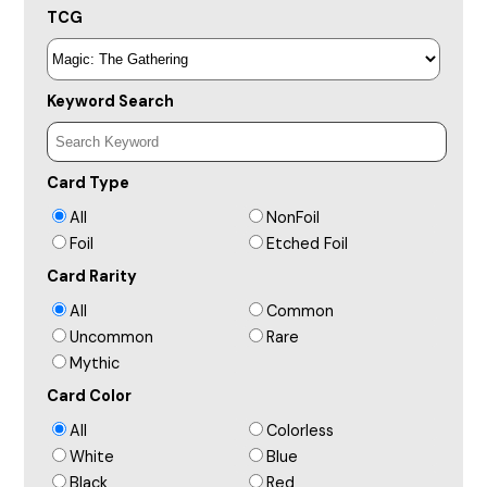
TCG
Keyword Search
Card Type
All
NonFoil
Foil
Etched Foil
Card Rarity
All
Common
Uncommon
Rare
Mythic
Card Color
All
Colorless
White
Blue
Black
Red