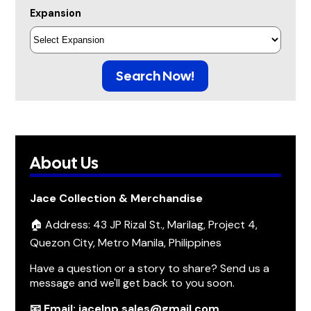
Expansion
Search Now!
About Us
Jace Collection & Merchandise
🏠 Address: 43 JP Rizal St., Marilag, Project 4,
Quezon City, Metro Manila, Philippines
Have a question or a story to share? Send us a
message and we'll get back to you soon.
📧 Email: jacelnp.sales@gmail.com