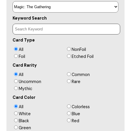
Keyword Search
Card Type
All
NonFoil
Foil
Etched Foil
Card Rarity
All
Common
Uncommon
Rare
Mythic
Card Color
All
Colorless
White
Blue
Black
Red
Green