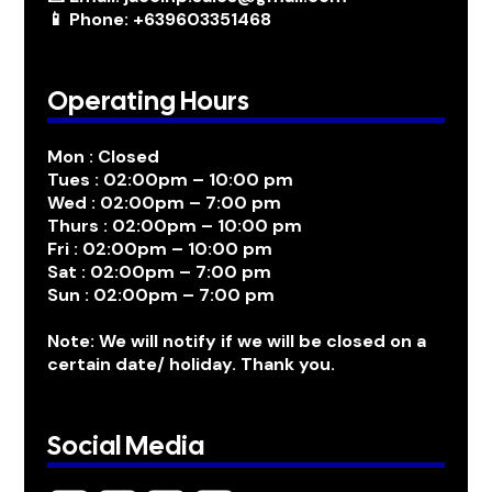
📱 Phone: +639603351468
Operating Hours
Mon : Closed
Tues : 02:00pm – 10:00 pm
Wed : 02:00pm – 7:00 pm
Thurs : 02:00pm – 10:00 pm
Fri : 02:00pm – 10:00 pm
Sat : 02:00pm – 7:00 pm
Sun : 02:00pm – 7:00 pm
Note: We will notify if we will be closed on a
certain date/ holiday. Thank you.
Social Media