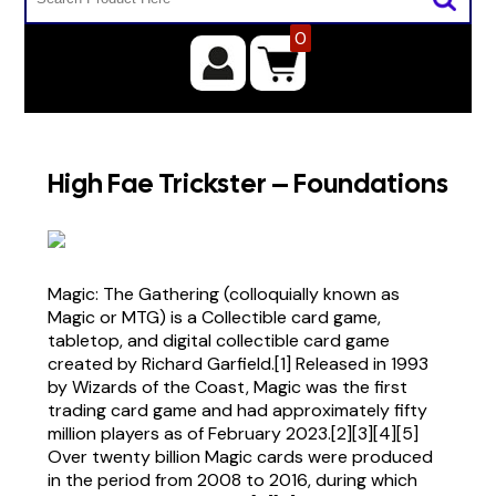
0
High Fae Trickster – Foundations
Magic: The Gathering (colloquially known as
Magic or MTG) is a Collectible card game,
tabletop, and digital collectible card game
created by Richard Garfield.[1] Released in 1993
by Wizards of the Coast, Magic was the first
trading card game and had approximately fifty
million players as of February 2023.[2][3][4][5]
Over twenty billion Magic cards were produced
in the period from 2008 to 2016, during which