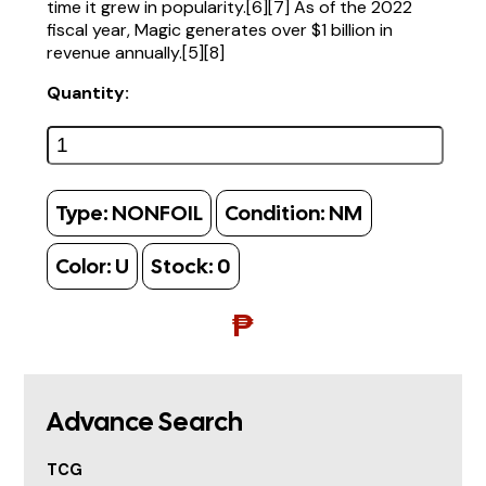
time it grew in popularity.[6][7] As of the 2022
fiscal year, Magic generates over $1 billion in
revenue annually.[5][8]
Quantity:
Type:
NONFOIL
Condition:
NM
Color:
U
Stock:
0
₱
Advance Search
TCG