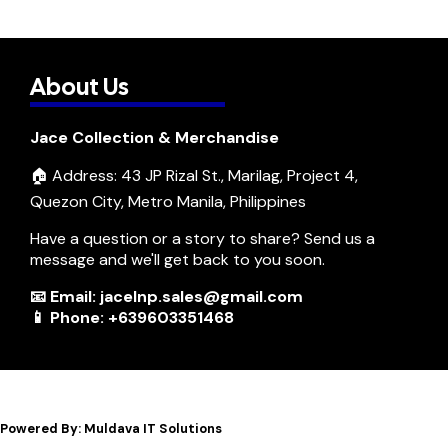
About Us
Jace Collection & Merchandise
🏠 Address: 43 JP Rizal St., Marilag, Project 4,
Quezon City, Metro Manila, Philippines
Have a question or a story to share? Send us a
message and we'll get back to you soon.
📧 Email: jacelnp.sales@gmail.com
📱 Phone: +639603351468
Powered By: Muldava IT Solutions