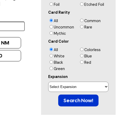
]
Foil
Etched Foil
Card Rarity
All
Common
Uncommon
Rare
Mythic
Card Color
:
NM
All
Colorless
0
White
Blue
Black
Red
Green
Expansion
Search Now!