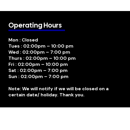
Operating Hours
Mon : Closed
Tues : 02:00pm – 10:00 pm
Wed : 02:00pm – 7:00 pm
Thurs : 02:00pm – 10:00 pm
Fri : 02:00pm – 10:00 pm
Sat : 02:00pm – 7:00 pm
Sun : 02:00pm – 7:00 pm
Note: We will notify if we will be closed on a
certain date/ holiday. Thank you.