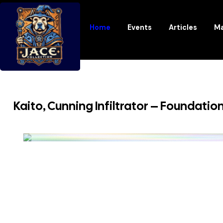
Home
Events
Articles
Ma
Kaito, Cunning Infiltrator – Foundatio