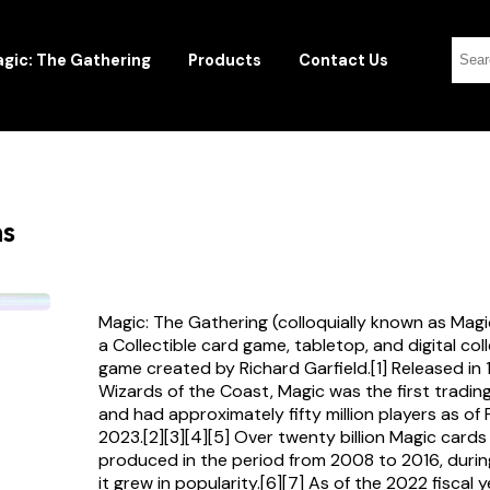
gic: The Gathering
Products
Contact Us
ns
Magic: The Gathering (colloquially known as Magi
a Collectible card game, tabletop, and digital col
game created by Richard Garfield.[1] Released in
Wizards of the Coast, Magic was the first tradi
and had approximately fifty million players as of
2023.[2][3][4][5] Over twenty billion Magic card
produced in the period from 2008 to 2016, durin
it grew in popularity.[6][7] As of the 2022 fiscal 