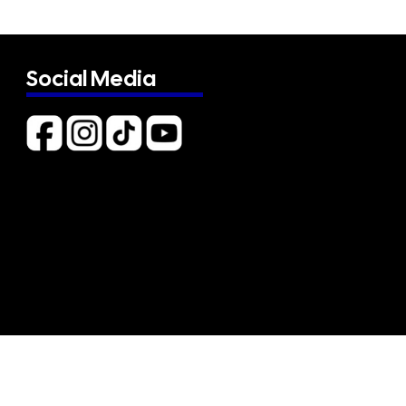
Social Media