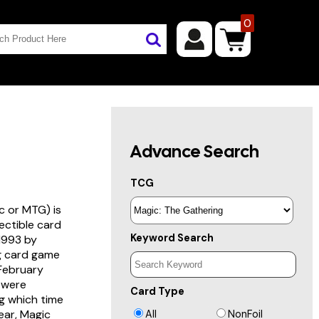
0
Advance Search
TCG
c or MTG) is
lectible card
Keyword Search
 1993 by
ng card game
 February
s were
Card Type
g which time
year, Magic
All
NonFoil