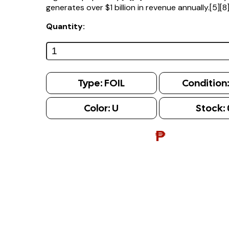
generates over $1 billion in revenue annually.[5][8
Quantity:
Type:
FOIL
Condition
Color:
U
Stock:
₱