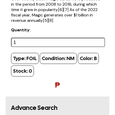
in the period from 2008 to 2016, during which
time it grew in popularity.[6][7] As of the 2022
fiscal year, Magic generates over $1 billion in
revenue annually.[5][8]
Quantity:
Type:
FOIL
Condition:
NM
Color:
B
Stock:
0
₱
Advance Search