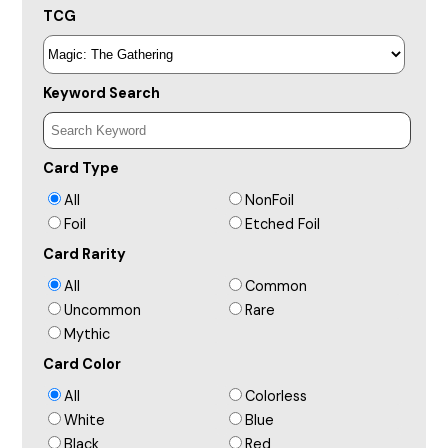
TCG
Keyword Search
Card Type
All
NonFoil
Foil
Etched Foil
Card Rarity
All
Common
Uncommon
Rare
Mythic
Card Color
All
Colorless
White
Blue
Black
Red