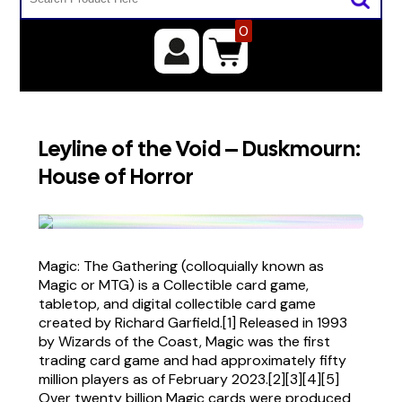
0
Leyline of the Void – Duskmourn:
House of Horror
Magic: The Gathering (colloquially known as
Magic or MTG) is a Collectible card game,
tabletop, and digital collectible card game
created by Richard Garfield.[1] Released in 1993
by Wizards of the Coast, Magic was the first
trading card game and had approximately fifty
million players as of February 2023.[2][3][4][5]
Over twenty billion Magic cards were produced