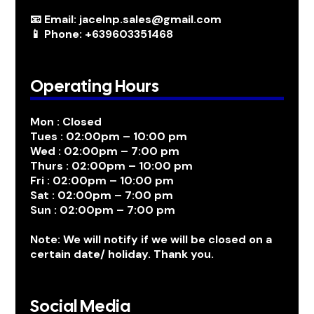
📧 Email: jacelnp.sales@gmail.com
📱 Phone: +639603351468
Operating Hours
Mon : Closed
Tues : 02:00pm – 10:00 pm
Wed : 02:00pm – 7:00 pm
Thurs : 02:00pm – 10:00 pm
Fri : 02:00pm – 10:00 pm
Sat : 02:00pm – 7:00 pm
Sun : 02:00pm – 7:00 pm
Note: We will notify if we will be closed on a
certain date/ holiday. Thank you.
Social Media