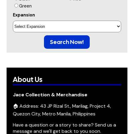
Green
Expansion
Search Now!
About Us
Jace Collection & Merchandise
🏠 Address: 43 JP Rizal St., Marilag, Project 4,
Quezon City, Metro Manila, Philippines
Have a question or a story to share? Send us a
message and we'll get back to you soon.