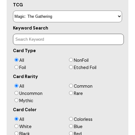
TCG
Keyword Search
Card Type
All
NonFoil
Foil
Etched Foil
Card Rarity
All
Common
Uncommon
Rare
Mythic
Card Color
All
Colorless
White
Blue
Black
Red