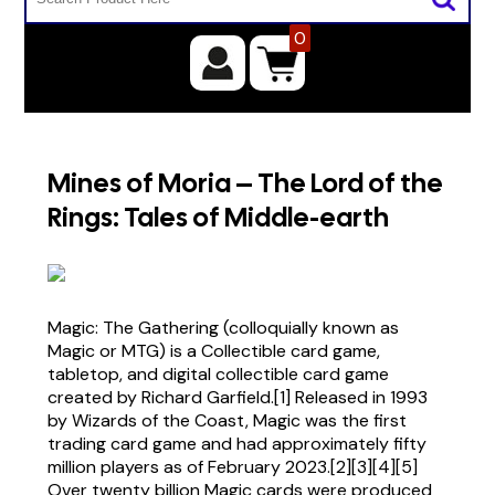
0
Mines of Moria – The Lord of the
Rings: Tales of Middle-earth
Magic: The Gathering (colloquially known as
Magic or MTG) is a Collectible card game,
tabletop, and digital collectible card game
created by Richard Garfield.[1] Released in 1993
by Wizards of the Coast, Magic was the first
trading card game and had approximately fifty
million players as of February 2023.[2][3][4][5]
Over twenty billion Magic cards were produced