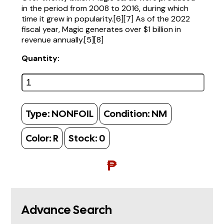
in the period from 2008 to 2016, during which
time it grew in popularity.[6][7] As of the 2022
fiscal year, Magic generates over $1 billion in
revenue annually.[5][8]
Quantity:
Type:
NONFOIL
Condition:
NM
Color:
R
Stock:
0
₱
Advance Search