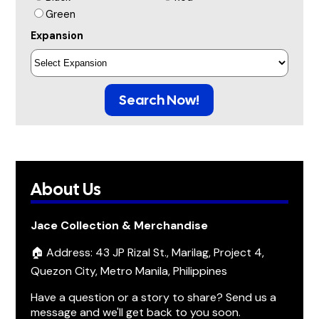
Green
Expansion
Search Now!
About Us
Jace Collection & Merchandise
🏠 Address: 43 JP Rizal St., Marilag, Project 4,
Quezon City, Metro Manila, Philippines
Have a question or a story to share? Send us a
message and we'll get back to you soon.