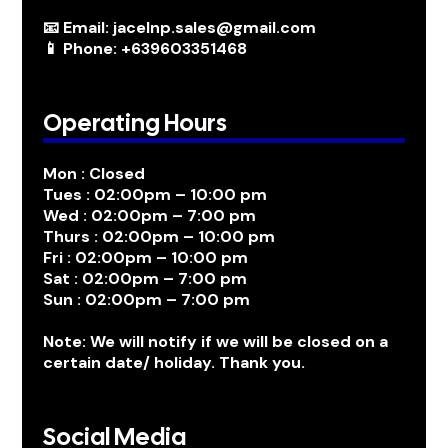
📧 Email: jacelnp.sales@gmail.com
📱 Phone: +639603351468
Operating Hours
Mon : Closed
Tues : 02:00pm – 10:00 pm
Wed : 02:00pm – 7:00 pm
Thurs : 02:00pm – 10:00 pm
Fri : 02:00pm – 10:00 pm
Sat : 02:00pm – 7:00 pm
Sun : 02:00pm – 7:00 pm
Note: We will notify if we will be closed on a
certain date/ holiday. Thank you.
Social Media