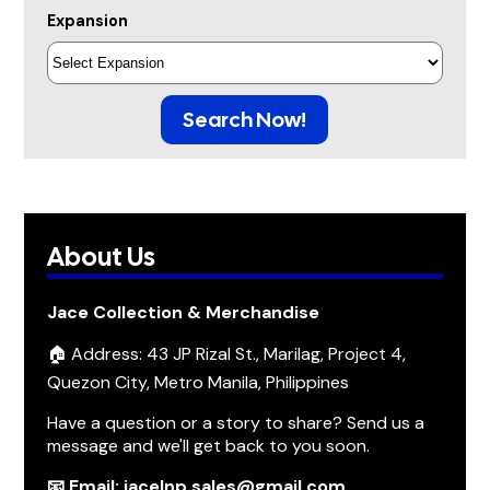
Expansion
Search Now!
About Us
Jace Collection & Merchandise
🏠 Address: 43 JP Rizal St., Marilag, Project 4,
Quezon City, Metro Manila, Philippines
Have a question or a story to share? Send us a
message and we'll get back to you soon.
📧 Email: jacelnp.sales@gmail.com