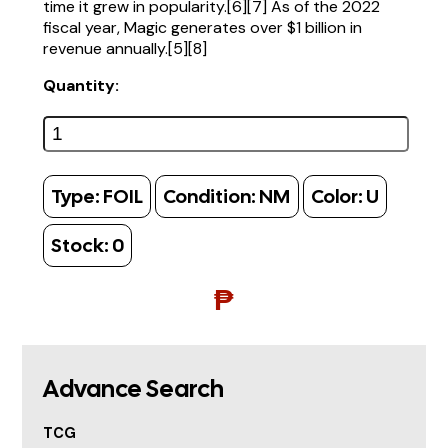
time it grew in popularity.[6][7] As of the 2022
fiscal year, Magic generates over $1 billion in
revenue annually.[5][8]
Quantity:
Type:
FOIL
Condition:
NM
Color:
U
Stock:
0
₱
Advance Search
TCG