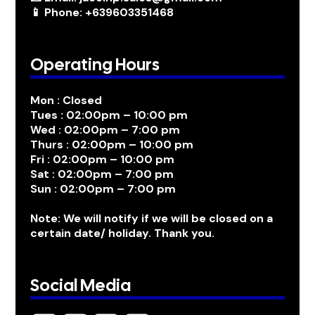
📱 Phone: +639603351468
Operating Hours
Mon : Closed
Tues : 02:00pm – 10:00 pm
Wed : 02:00pm – 7:00 pm
Thurs : 02:00pm – 10:00 pm
Fri : 02:00pm – 10:00 pm
Sat : 02:00pm – 7:00 pm
Sun : 02:00pm – 7:00 pm
Note: We will notify if we will be closed on a
certain date/ holiday. Thank you.
Social Media