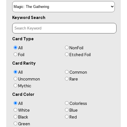
Keyword Search
Card Type
All
NonFoil
Foil
Etched Foil
Card Rarity
All
Common
Uncommon
Rare
Mythic
Card Color
All
Colorless
White
Blue
Black
Red
Green