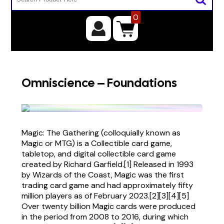
0
Omniscience – Foundations
Magic: The Gathering (colloquially known as
Magic or MTG) is a Collectible card game,
tabletop, and digital collectible card game
created by Richard Garfield.[1] Released in 1993
by Wizards of the Coast, Magic was the first
trading card game and had approximately fifty
million players as of February 2023.[2][3][4][5]
Over twenty billion Magic cards were produced
in the period from 2008 to 2016, during which