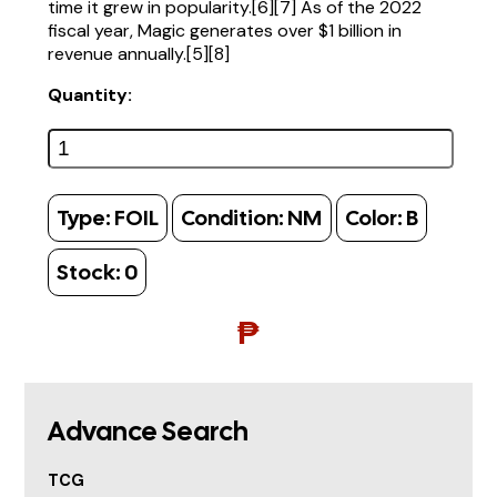
time it grew in popularity.[6][7] As of the 2022
fiscal year, Magic generates over $1 billion in
revenue annually.[5][8]
Quantity:
Type:
FOIL
Condition:
NM
Color:
B
Stock:
0
₱
Advance Search
TCG