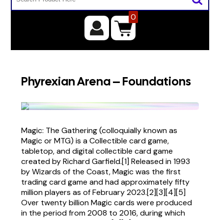
0
Phyrexian Arena – Foundations
Magic: The Gathering (colloquially known as
Magic or MTG) is a Collectible card game,
tabletop, and digital collectible card game
created by Richard Garfield.[1] Released in 1993
by Wizards of the Coast, Magic was the first
trading card game and had approximately fifty
million players as of February 2023.[2][3][4][5]
Over twenty billion Magic cards were produced
in the period from 2008 to 2016, during which