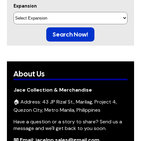
Expansion
Search Now!
About Us
Jace Collection & Merchandise
🏠 Address: 43 JP Rizal St., Marilag, Project 4,
Quezon City, Metro Manila, Philippines
Have a question or a story to share? Send us a
message and we'll get back to you soon.
📧 Email: jacelnp.sales@gmail.com