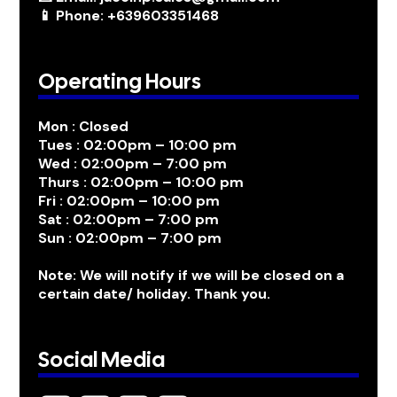
📱 Phone: +639603351468
Operating Hours
Mon : Closed
Tues : 02:00pm – 10:00 pm
Wed : 02:00pm – 7:00 pm
Thurs : 02:00pm – 10:00 pm
Fri : 02:00pm – 10:00 pm
Sat : 02:00pm – 7:00 pm
Sun : 02:00pm – 7:00 pm
Note: We will notify if we will be closed on a
certain date/ holiday. Thank you.
Social Media