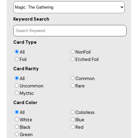
Keyword Search
Card Type
All
NonFoil
Foil
Etched Foil
Card Rarity
All
Common
Uncommon
Rare
Mythic
Card Color
All
Colorless
White
Blue
Black
Red
Green