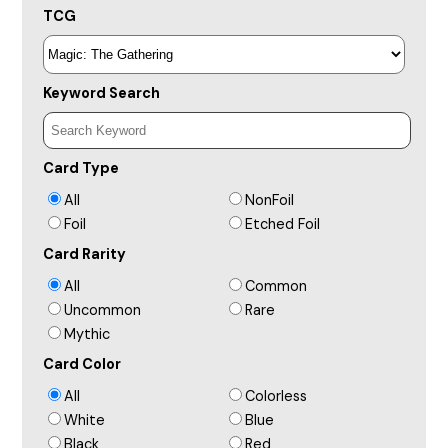
TCG
Keyword Search
Card Type
All
NonFoil
Foil
Etched Foil
Card Rarity
All
Common
Uncommon
Rare
Mythic
Card Color
All
Colorless
White
Blue
Black
Red