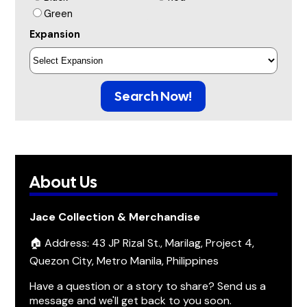
Green
Expansion
Search Now!
About Us
Jace Collection & Merchandise
🏠 Address: 43 JP Rizal St., Marilag, Project 4,
Quezon City, Metro Manila, Philippines
Have a question or a story to share? Send us a
message and we'll get back to you soon.