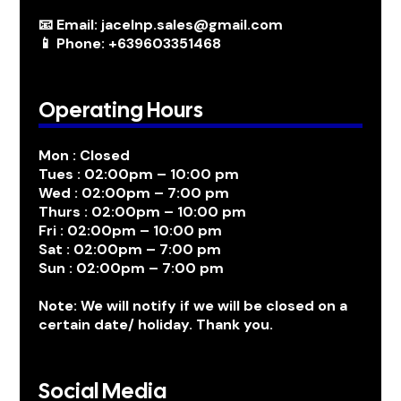
📧 Email: jacelnp.sales@gmail.com
📱 Phone: +639603351468
Operating Hours
Mon : Closed
Tues : 02:00pm – 10:00 pm
Wed : 02:00pm – 7:00 pm
Thurs : 02:00pm – 10:00 pm
Fri : 02:00pm – 10:00 pm
Sat : 02:00pm – 7:00 pm
Sun : 02:00pm – 7:00 pm
Note: We will notify if we will be closed on a
certain date/ holiday. Thank you.
Social Media