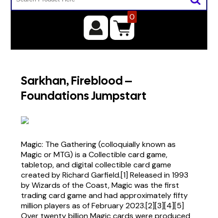
0
Sarkhan, Fireblood –
Foundations Jumpstart
Magic: The Gathering (colloquially known as
Magic or MTG) is a Collectible card game,
tabletop, and digital collectible card game
created by Richard Garfield.[1] Released in 1993
by Wizards of the Coast, Magic was the first
trading card game and had approximately fifty
million players as of February 2023.[2][3][4][5]
Over twenty billion Magic cards were produced