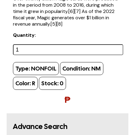
in the period from 2008 to 2016, during which
time it grew in popularity.[6][7] As of the 2022
fiscal year, Magic generates over $1 billion in
revenue annually.[5][8]
Quantity:
Type:
NONFOIL
Condition:
NM
Color:
R
Stock:
0
₱
Advance Search