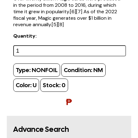
in the period from 2008 to 2016, during which
time it grew in popularity.[6][7] As of the 2022
fiscal year, Magic generates over $1 billion in
revenue annually.[5][8]
Quantity:
Type:
NONFOIL
Condition:
NM
Color:
U
Stock:
0
₱
Advance Search