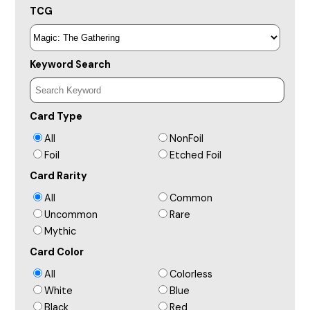
TCG
Keyword Search
Card Type
All
NonFoil
Foil
Etched Foil
Card Rarity
All
Common
Uncommon
Rare
Mythic
Card Color
All
Colorless
White
Blue
Black
Red