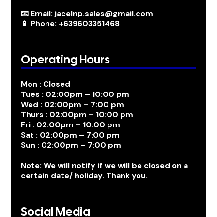
📧 Email: jacelnp.sales@gmail.com
📱 Phone: +639603351468
Operating Hours
Mon : Closed
Tues : 02:00pm – 10:00 pm
Wed : 02:00pm – 7:00 pm
Thurs : 02:00pm – 10:00 pm
Fri : 02:00pm – 10:00 pm
Sat : 02:00pm – 7:00 pm
Sun : 02:00pm – 7:00 pm
Note: We will notify if we will be closed on a
certain date/ holiday. Thank you.
Social Media