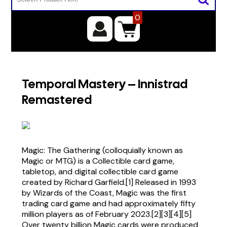
0
Temporal Mastery – Innistrad
Remastered
Magic: The Gathering (colloquially known as
Magic or MTG) is a Collectible card game,
tabletop, and digital collectible card game
created by Richard Garfield.[1] Released in 1993
by Wizards of the Coast, Magic was the first
trading card game and had approximately fifty
million players as of February 2023.[2][3][4][5]
Over twenty billion Magic cards were produced