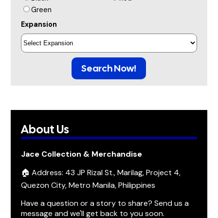
Green
Expansion
Search Now!
About Us
Jace Collection & Merchandise
🏠 Address: 43 JP Rizal St., Marilag, Project 4,
Quezon City, Metro Manila, Philippines
Have a question or a story to share? Send us a
message and we'll get back to you soon.