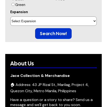
Green
Expansion
Search Now!
About Us
Jace Collection & Merchandise
🏠 Address: 43 JP Rizal St., Marilag, Project 4,
Quezon City, Metro Manila, Philippines
Have a question or a story to share? Send us a
message and we'll get back to you soon.