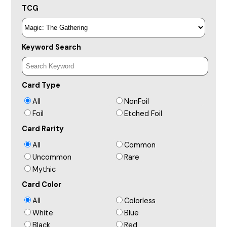
TCG
Keyword Search
Card Type
All
NonFoil
Foil
Etched Foil
Card Rarity
All
Common
Uncommon
Rare
Mythic
Card Color
All
Colorless
White
Blue
Black
Red