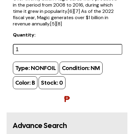
in the period from 2008 to 2016, during which
time it grew in popularity.[6][7] As of the 2022
fiscal year, Magic generates over $1 billion in
revenue annually.[5][8]
Quantity:
Type:
NONFOIL
Condition:
NM
Color:
B
Stock:
0
₱
Advance Search