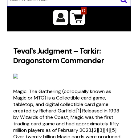
0
Teval’s Judgment – Tarkir:
Dragonstorm Commander
Magic: The Gathering (colloquially known as
Magic or MTG) is a Collectible card game,
tabletop, and digital collectible card game
created by Richard Garfield.[1] Released in 1993
by Wizards of the Coast, Magic was the first
trading card game and had approximately fifty
million players as of February 2023.[2][3][4][5]
Over twenty billion Magic cards were produced