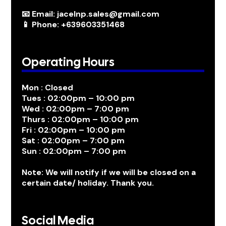
📧 Email: jacelnp.sales@gmail.com
📱 Phone: +639603351468
Operating Hours
Mon : Closed
Tues : 02:00pm – 10:00 pm
Wed : 02:00pm – 7:00 pm
Thurs : 02:00pm – 10:00 pm
Fri : 02:00pm – 10:00 pm
Sat : 02:00pm – 7:00 pm
Sun : 02:00pm – 7:00 pm
Note: We will notify if we will be closed on a
certain date/ holiday. Thank you.
Social Media