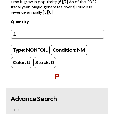
time it grew in popularity.[6][7] As of the 2022
fiscal year, Magic generates over $1 billion in
revenue annually.[5][8]
Quantity:
Type:
NONFOIL
Condition:
NM
Color:
U
Stock:
0
₱
Advance Search
TCG