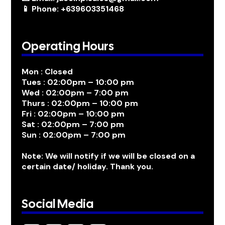
📱 Phone: +639603351468
Operating Hours
Mon : Closed
Tues : 02:00pm – 10:00 pm
Wed : 02:00pm – 7:00 pm
Thurs : 02:00pm – 10:00 pm
Fri : 02:00pm – 10:00 pm
Sat : 02:00pm – 7:00 pm
Sun : 02:00pm – 7:00 pm
Note: We will notify if we will be closed on a
certain date/ holiday. Thank you.
Social Media