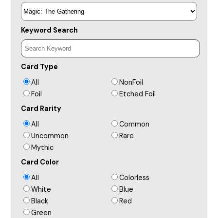
Keyword Search
Card Type
All
NonFoil
Foil
Etched Foil
Card Rarity
All
Common
Uncommon
Rare
Mythic
Card Color
All
Colorless
White
Blue
Black
Red
Green