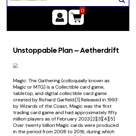
0
Unstoppable Plan – Aetherdrift
Magic: The Gathering (colloquially known as
Magic or MTG) is a Collectible card game,
tabletop, and digital collectible card game
created by Richard Garfield.[1] Released in 1993
by Wizards of the Coast, Magic was the first
trading card game and had approximately fifty
million players as of February 2023.[2][3][4][5]
Over twenty billion Magic cards were produced
in the period from 2008 to 2016, during which