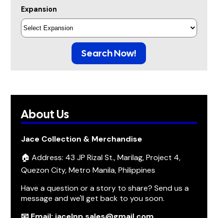
Expansion
Search Now!
About Us
Jace Collection & Merchandise
🏠 Address: 43 JP Rizal St., Marilag, Project 4,
Quezon City, Metro Manila, Philippines
Have a question or a story to share? Send us a
message and we'll get back to you soon.
📧 Email: jacelnp.sales@gmail.com