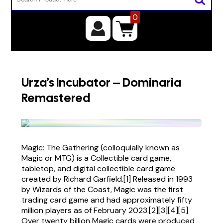
0
Urza’s Incubator – Dominaria
Remastered
Magic: The Gathering (colloquially known as
Magic or MTG) is a Collectible card game,
tabletop, and digital collectible card game
created by Richard Garfield.[1] Released in 1993
by Wizards of the Coast, Magic was the first
trading card game and had approximately fifty
million players as of February 2023.[2][3][4][5]
Over twenty billion Magic cards were produced