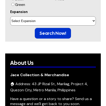
Green
Expansion
Search Now!
About Us
Jace Collection & Merchandise
🏠 Address: 43 JP Rizal St., Marilag, Project 4,
Quezon City, Metro Manila, Philippines
Have a question or a story to share? Send us a
message and we'll get back to you soon.