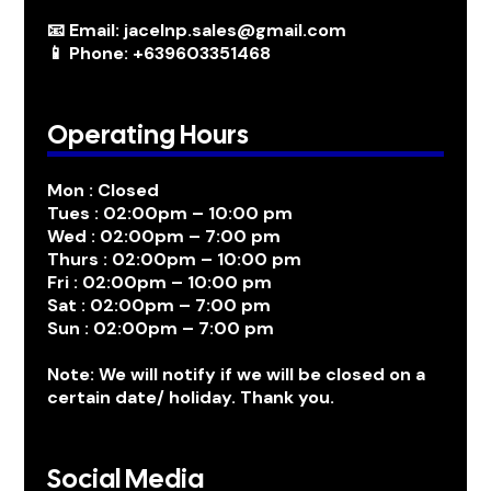
📧 Email: jacelnp.sales@gmail.com
📱 Phone: +639603351468
Operating Hours
Mon : Closed
Tues : 02:00pm – 10:00 pm
Wed : 02:00pm – 7:00 pm
Thurs : 02:00pm – 10:00 pm
Fri : 02:00pm – 10:00 pm
Sat : 02:00pm – 7:00 pm
Sun : 02:00pm – 7:00 pm
Note: We will notify if we will be closed on a
certain date/ holiday. Thank you.
Social Media