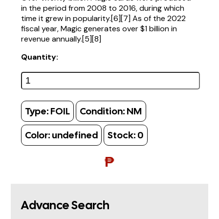
in the period from 2008 to 2016, during which
time it grew in popularity.[6][7] As of the 2022
fiscal year, Magic generates over $1 billion in
revenue annually.[5][8]
Quantity:
Type:
FOIL
Condition:
NM
Color:
undefined
Stock:
0
₱
Advance Search