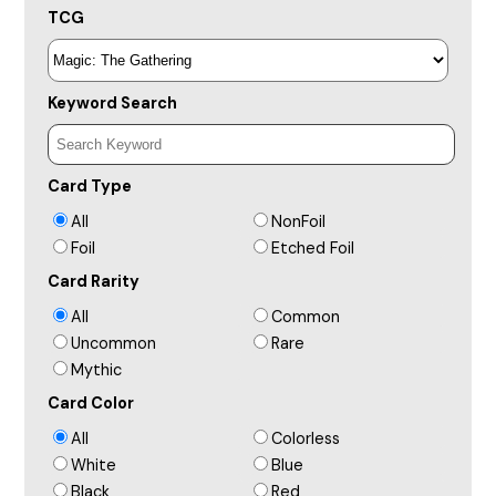
TCG
Keyword Search
Card Type
All
NonFoil
Foil
Etched Foil
Card Rarity
All
Common
Uncommon
Rare
Mythic
Card Color
All
Colorless
White
Blue
Black
Red