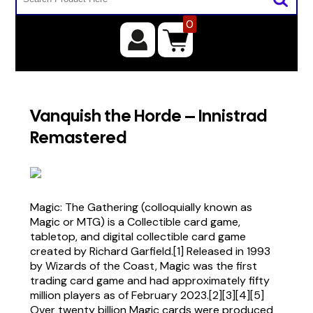
0
Vanquish the Horde – Innistrad
Remastered
Magic: The Gathering (colloquially known as
Magic or MTG) is a Collectible card game,
tabletop, and digital collectible card game
created by Richard Garfield.[1] Released in 1993
by Wizards of the Coast, Magic was the first
trading card game and had approximately fifty
million players as of February 2023.[2][3][4][5]
Over twenty billion Magic cards were produced