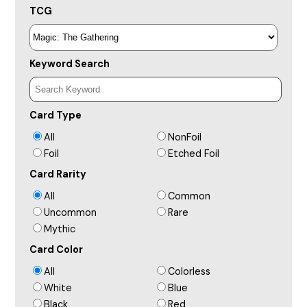
TCG
Keyword Search
Card Type
All
NonFoil
Foil
Etched Foil
Card Rarity
All
Common
Uncommon
Rare
Mythic
Card Color
All
Colorless
White
Blue
Black
Red