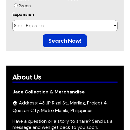
Green
Expansion
Search Now!
About Us
Jace Collection & Merchandise
🏠 Address: 43 JP Rizal St., Marilag, Project 4,
Quezon City, Metro Manila, Philippines
Have a question or a story to share? Send us a
message and we'll get back to you soon.