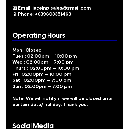
📧 Email: jacelnp.sales@gmail.com
📱 Phone: +639603351468
Operating Hours
Mon : Closed
Tues : 02:00pm – 10:00 pm
Wed : 02:00pm – 7:00 pm
Thurs : 02:00pm – 10:00 pm
Fri : 02:00pm – 10:00 pm
Sat : 02:00pm – 7:00 pm
Sun : 02:00pm – 7:00 pm
Note: We will notify if we will be closed on a
certain date/ holiday. Thank you.
Social Media