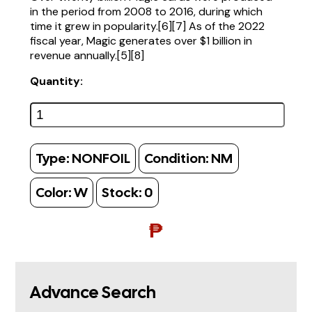
in the period from 2008 to 2016, during which
time it grew in popularity.[6][7] As of the 2022
fiscal year, Magic generates over $1 billion in
revenue annually.[5][8]
Quantity:
Type:
NONFOIL
Condition:
NM
Color:
W
Stock:
0
₱
Advance Search