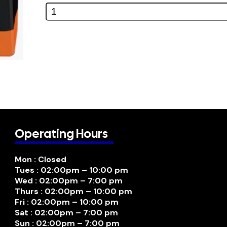
Operating Hours
Mon : Closed
Tues : 02:00pm – 10:00 pm
Wed : 02:00pm – 7:00 pm
Thurs : 02:00pm – 10:00 pm
Fri : 02:00pm – 10:00 pm
Sat : 02:00pm – 7:00 pm
Sun : 02:00pm – 7:00 pm