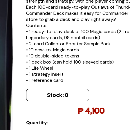
strength and strategy, with one player coming o
Each 100-card ready-to-play Outlaws of Thund
Commander Deck makes it easy for Commander f
store to grab a deck and play right away.?
Contents:
• 1 ready-to-play deck of 100 Magic cards (2 Trad
Legendary cards, 98 nonfoil cards)
• 2-card Collector Booster Sample Pack
• 10 new-to-Magic cards
• 10 double-sided tokens
• 1 deck box (can hold 100 sleeved cards)
• 1 Life Wheel
• 1 strategy insert
• 1 reference card
Stock:
0
₱
4,100
Quantity: