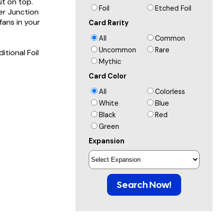
ut on top.
Foil
Etched Foil
er Junction
ans in your
Card Rarity
All
Common
Uncommon
Rare
itional Foil
Mythic
Card Color
All
Colorless
White
Blue
Black
Red
Green
Expansion
Search Now!