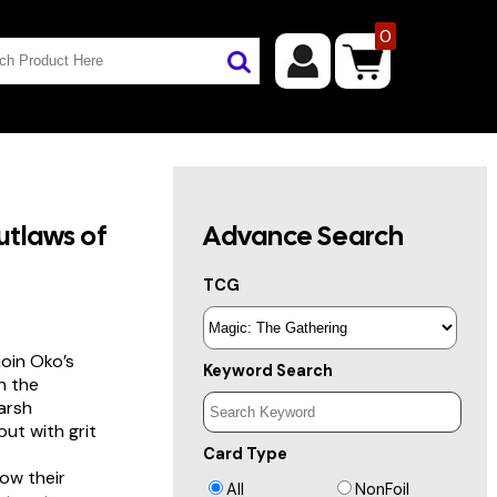
0
tlaws of
Advance Search
TCG
join Oko’s
Keyword Search
n the
harsh
but with grit
Card Type
ow their
All
NonFoil