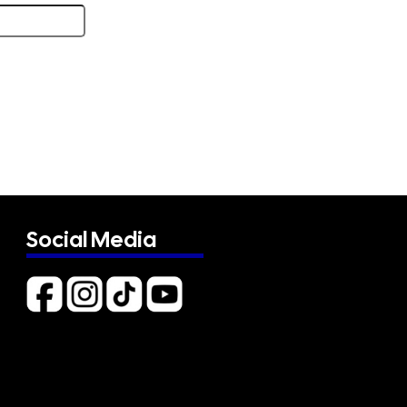
Social Media