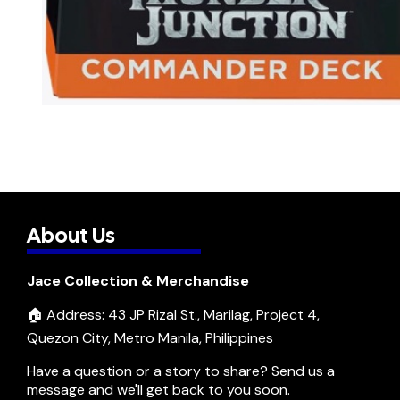
About Us
Jace Collection & Merchandise
🏠 Address: 43 JP Rizal St., Marilag, Project 4,
Quezon City, Metro Manila, Philippines
Have a question or a story to share? Send us a
message and we'll get back to you soon.