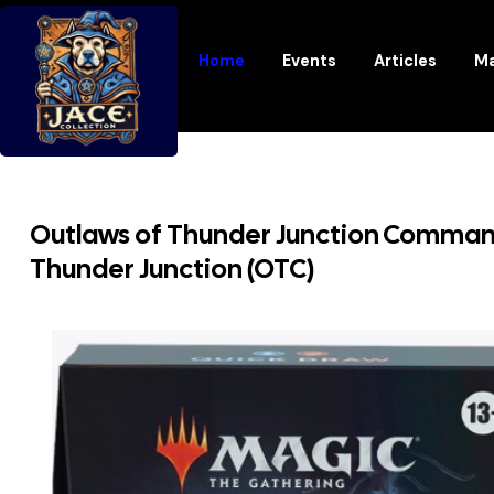
Home
Events
Articles
Ma
Outlaws of Thunder Junction Comman
Thunder Junction (OTC)