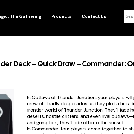
gic: The Gathering
Products
Contact Us
der Deck – Quick Draw – Commander: Ou
In Outlaws of Thunder Junction, your players will 
crew of deadly desperados as they plot a heist i
frontier world of Thunder Junction. They’ll face 
deserts, hostile critters, and even rival outlaws—
and gumption, they’ll ride off into the sunset.
In Commander, four players come together to sh