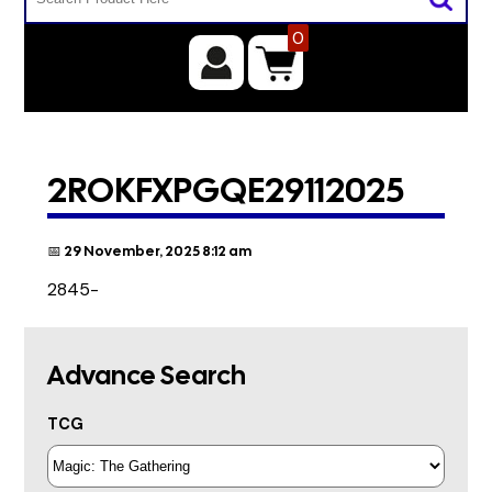
0
2ROKFXPGQE29112025
📅 29 November, 2025 8:12 am
2845-
Advance Search
TCG