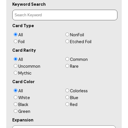
Keyword Search
Card Type
All
NonFoil
Foil
Etched Foil
Card Rarity
All
Common
Uncommon
Rare
Mythic
Card Color
All
Colorless
White
Blue
Black
Red
Green
Expansion