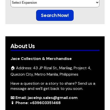
Search Now!
About Us
Jace Collection & Merchandise
🏠 Address: 43 JP Rizal St., Marilag, Project 4,
Quezon City, Metro Manila, Philippines
Have a question or a story to share? Send us a
message and we'll get back to you soon.
📧 Email: jacelnp.sales@gmail.com
📱 Phone: +639603351468