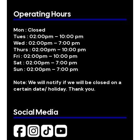
Operating Hours
Mon : Closed
Tues : 02:00pm – 10:00 pm
Wed : 02:00pm – 7:00 pm
Thurs : 02:00pm – 10:00 pm
Fri : 02:00pm – 10:00 pm
Sat : 02:00pm – 7:00 pm
Sun : 02:00pm – 7:00 pm
Note: We will notify if we will be closed on a
certain date/ holiday. Thank you.
Social Media