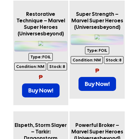
Restorative
Super Strength –
Technique – Marvel
Marvel Super Heroes
Super Heroes
(Universesbeyond)
(Universesbeyond)
Type:
FOIL
Type:
FOIL
Condition:
NM
Stock:
8
Condition:
NM
Stock:
8
₱
₱
Buy Now!
Buy Now!
Elspeth, Storm Slayer
Powerful Broker –
– Tarkir:
Marvel Super Heroes
Dragonstorm
(Universesbeyond)