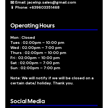
📧 Email: jacelnp.sales@gmail.com
📱 Phone: +639603351468
Operating Hours
Mon : Closed
Tues : 02:00pm – 10:00 pm
Wed : 02:00pm – 7:00 pm
Thurs : 02:00pm – 10:00 pm
Fri : 02:00pm – 10:00 pm
Sat : 02:00pm – 7:00 pm
Sun : 02:00pm – 7:00 pm
Note: We will notify if we will be closed on a
certain date/ holiday. Thank you.
Social Media