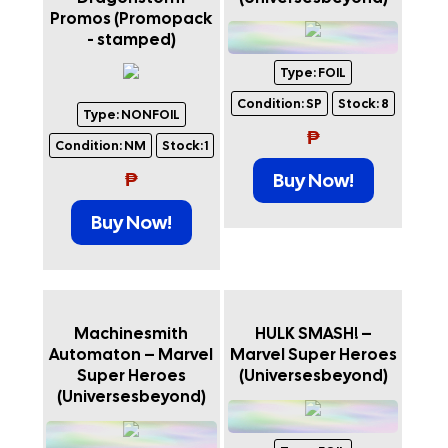
Promos (Promopack
- stamped)
Type:
FOIL
Condition:
SP
Stock:
8
Type:
NONFOIL
₱
Condition:
NM
Stock:
1
₱
Buy Now!
Buy Now!
Machinesmith
HULK SMASH! –
Automaton – Marvel
Marvel Super Heroes
Super Heroes
(Universesbeyond)
(Universesbeyond)