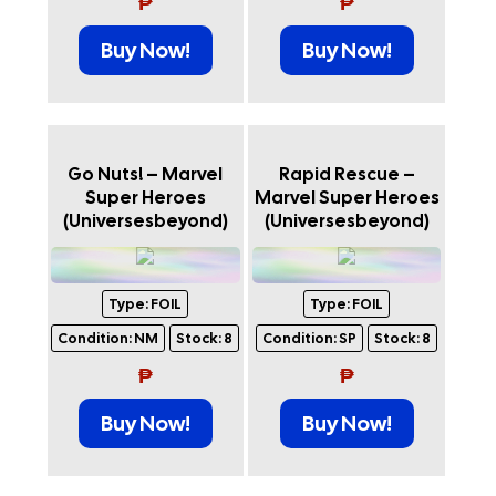
₱
₱
Buy Now!
Buy Now!
Go Nuts! – Marvel
Rapid Rescue –
Super Heroes
Marvel Super Heroes
(Universesbeyond)
(Universesbeyond)
Type:
FOIL
Type:
FOIL
Condition:
NM
Stock:
8
Condition:
SP
Stock:
8
₱
₱
Buy Now!
Buy Now!