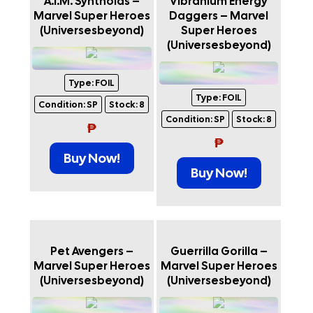
A.I.M. Synthoids –
Vibranium Energy
Marvel Super Heroes
Daggers – Marvel
(Universesbeyond)
Super Heroes
(Universesbeyond)
Type:
FOIL
Type:
FOIL
Condition:
SP
Stock:
8
Condition:
SP
Stock:
8
₱
₱
Buy Now!
Buy Now!
Pet Avengers –
Guerrilla Gorilla –
Marvel Super Heroes
Marvel Super Heroes
(Universesbeyond)
(Universesbeyond)