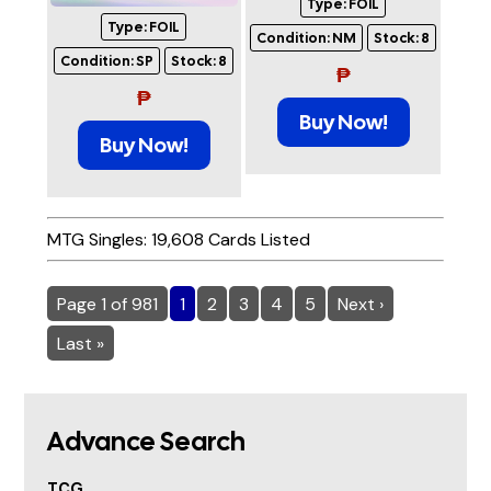
Type:
FOIL
Type:
FOIL
Condition:
NM
Stock:
8
Condition:
SP
Stock:
8
₱
₱
Buy Now!
Buy Now!
MTG Singles: 19,608 Cards Listed
Page 1 of 981
1
2
3
4
5
Next ›
Last »
Advance Search
TCG