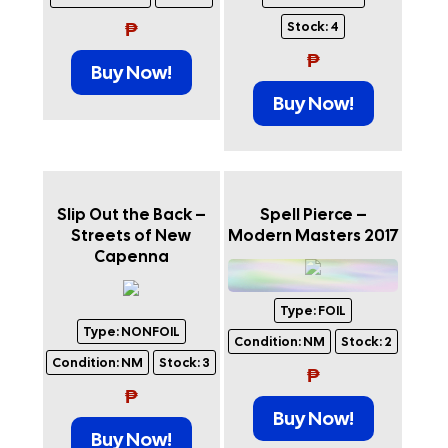
₱
Stock:
4
₱
Buy Now!
Buy Now!
Slip Out the Back –
Spell Pierce –
Streets of New
Modern Masters 2017
Capenna
Type:
FOIL
Type:
NONFOIL
Condition:
NM
Stock:
2
Condition:
NM
Stock:
3
₱
₱
Buy Now!
Buy Now!