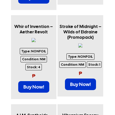
Whir of Invention –
Stroke of Midnight –
Aether Revolt
Wilds of Eldraine
(Promopack)
Type:
NONFOIL
Type:
NONFOIL
Condition:
NM
Condition:
NM
Stock:
1
Stock:
4
₱
₱
Buy Now!
Buy Now!