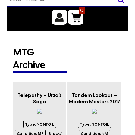
0
MTG
Archive
Telepathy – Urza’s
Tandem Lookout –
Saga
Modern Masters 2017
Type:
NONFOIL
Type:
NONFOIL
Condition:
MP
Stock:
1
Condition:
NM