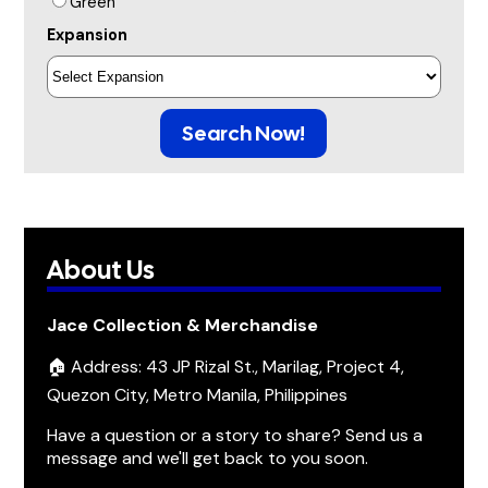
Green
Expansion
Search Now!
About Us
Jace Collection & Merchandise
🏠 Address: 43 JP Rizal St., Marilag, Project 4,
Quezon City, Metro Manila, Philippines
Have a question or a story to share? Send us a
message and we'll get back to you soon.