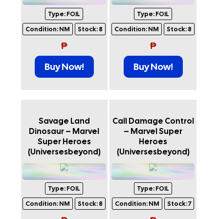
Type:
FOIL
Type:
FOIL
Condition:
NM
Stock:
8
Condition:
NM
Stock:
8
₱
₱
Buy Now!
Buy Now!
Savage Land
Call Damage Control
Dinosaur – Marvel
– Marvel Super
Super Heroes
Heroes
(Universesbeyond)
(Universesbeyond)
Type:
FOIL
Type:
FOIL
Condition:
NM
Stock:
8
Condition:
NM
Stock:
7