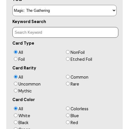
Keyword Search
Card Type
All
NonFoil
Foil
Etched Foil
Card Rarity
All
Common
Uncommon
Rare
Mythic
Card Color
All
Colorless
White
Blue
Black
Red