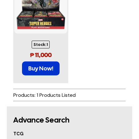
Stock:
1
₱
11,000
Buy Now!
Products: 1 Products Listed
Advance Search
TCG