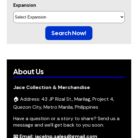
Expansion
Search Now!
About Us
Jace Collection & Merchandise
🏠 Address: 43 JP Rizal St., Marilag, Project 4,
Quezon City, Metro Manila, Philippines
Have a question or a story to share? Send us a
message and we'll get back to you soon.
📧 Email: jacelnp.sales@gmail.com