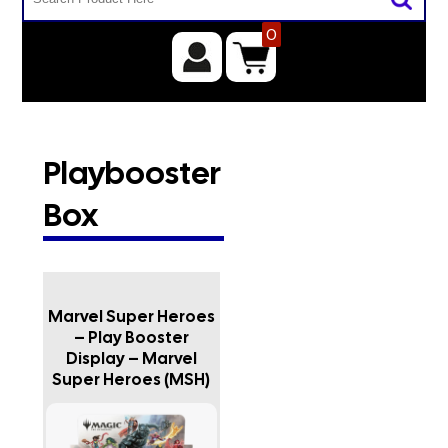
0
Playbooster
Box
Marvel Super Heroes
– Play Booster
Display – Marvel
Super Heroes (MSH)