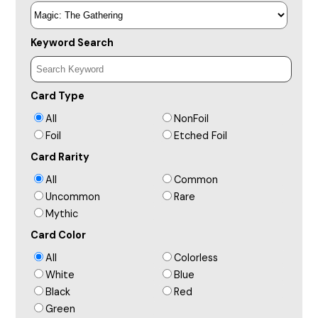
Keyword Search
Card Type
All
NonFoil
Foil
Etched Foil
Card Rarity
All
Common
Uncommon
Rare
Mythic
Card Color
All
Colorless
White
Blue
Black
Red
Green