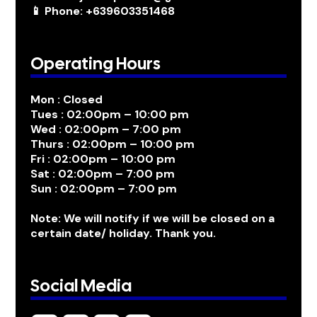
📱 Phone: +639603351468
Operating Hours
Mon : Closed
Tues : 02:00pm – 10:00 pm
Wed : 02:00pm – 7:00 pm
Thurs : 02:00pm – 10:00 pm
Fri : 02:00pm – 10:00 pm
Sat : 02:00pm – 7:00 pm
Sun : 02:00pm – 7:00 pm
Note: We will notify if we will be closed on a
certain date/ holiday. Thank you.
Social Media