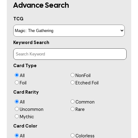
Advance Search
TCG
Keyword Search
Card Type
All
NonFoil
Foil
Etched Foil
Card Rarity
All
Common
Uncommon
Rare
Mythic
Card Color
All
Colorless