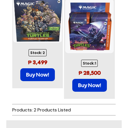
Stock:
2
₱
3,499
Stock:
1
₱
28,500
Buy Now!
Buy Now!
Products: 2 Products Listed