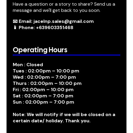
Have a question or a story to share? Send us a
message and we'll get back to you soon.
📧 Email: jacelnp.sales@gmail.com
📱 Phone: +639603351468
Operating Hours
Mon : Closed
Tues : 02:00pm – 10:00 pm
Wed : 02:00pm – 7:00 pm
Thurs : 02:00pm – 10:00 pm
Fri : 02:00pm – 10:00 pm
Sat : 02:00pm – 7:00 pm
Sun : 02:00pm – 7:00 pm
Note: We will notify if we will be closed on a
certain date/ holiday. Thank you.