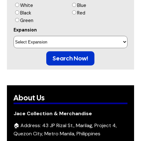
White
Blue
Black
Red
Green
Expansion
Search Now!
About Us
Jace Collection & Merchandise
🏠 Address: 43 JP Rizal St., Marilag, Project 4,
Quezon City, Metro Manila, Philippines