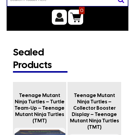
0
Sealed
Products
Teenage Mutant
Teenage Mutant
Ninja Turtles – Turtle
Ninja Turtles –
Team-Up – Teenage
Collector Booster
Mutant Ninja Turtles
Display – Teenage
(TMT)
Mutant Ninja Turtles
(TMT)