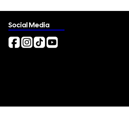
Social Media