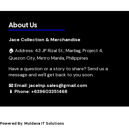
About Us
Jace Collection & Merchandise
🏠 Address: 43 JP Rizal St., Marilag, Project 4,
Quezon City, Metro Manila, Philippines
Have a question or a story to share? Send us a
message and we'll get back to you soon.
📧 Email: jacelnp.sales@gmail.com
📱 Phone: +639603351468
Powered By: Muldava IT Solutions