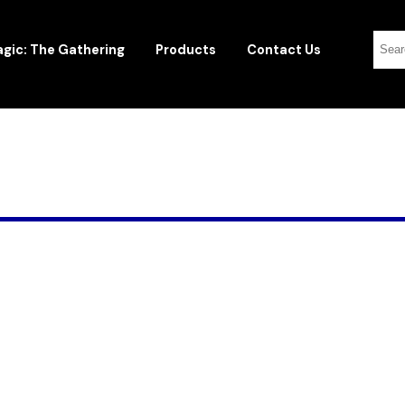
gic: The Gathering
Products
Contact Us