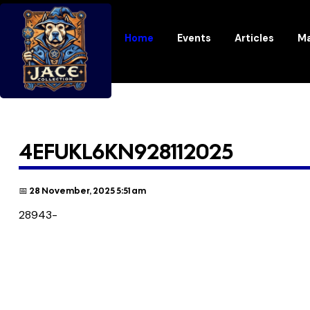
Home
Events
Articles
Ma
4EFUKL6KN928112025
📅 28 November, 2025 5:51 am
28943-