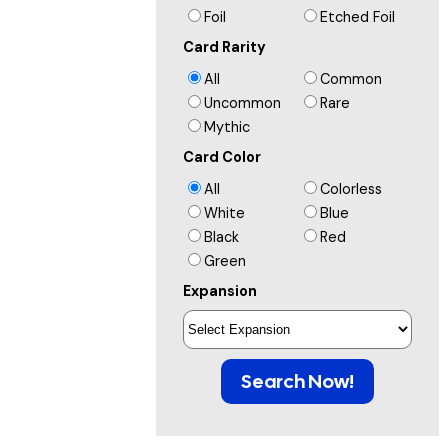
Foil
Etched Foil
Card Rarity
All
Common
Uncommon
Rare
Mythic
Card Color
All
Colorless
White
Blue
Black
Red
Green
Expansion
Search Now!