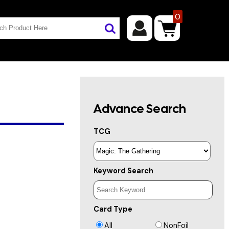
0
Advance Search
TCG
Keyword Search
Card Type
All
NonFoil