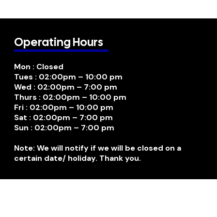
Operating Hours
Mon : Closed
Tues : 02:00pm – 10:00 pm
Wed : 02:00pm – 7:00 pm
Thurs : 02:00pm – 10:00 pm
Fri : 02:00pm – 10:00 pm
Sat : 02:00pm – 7:00 pm
Sun : 02:00pm – 7:00 pm
Note: We will notify if we will be closed on a
certain date/ holiday. Thank you.