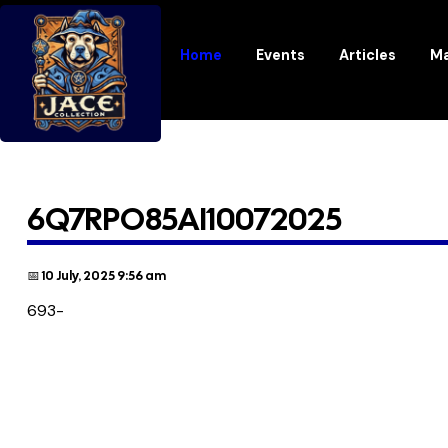
Home
Events
Articles
Ma
6Q7RPO85AI10072025
📅 10 July, 2025 9:56 am
693-