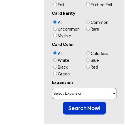
Foil
Etched Foil
Card Rarity
All
Common
Uncommon
Rare
Mythic
Card Color
All
Colorless
White
Blue
Black
Red
Green
Expansion
Search Now!