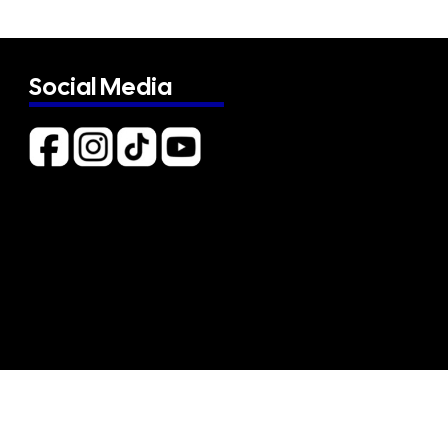
Social Media