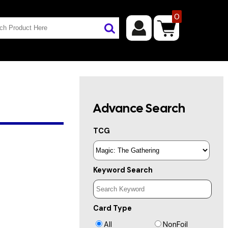
0
Advance Search
TCG
Keyword Search
Card Type
All
NonFoil