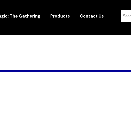
gic: The Gathering
Products
Contact Us