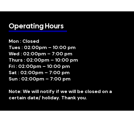
Operating Hours
Mon : Closed
Tues : 02:00pm – 10:00 pm
Wed : 02:00pm – 7:00 pm
Thurs : 02:00pm – 10:00 pm
Fri : 02:00pm – 10:00 pm
Sat : 02:00pm – 7:00 pm
Sun : 02:00pm – 7:00 pm
Note: We will notify if we will be closed on a
certain date/ holiday. Thank you.