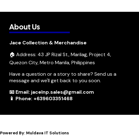
About Us
Jace Collection & Merchandise
🏠 Address: 43 JP Rizal St., Marilag, Project 4,
Quezon City, Metro Manila, Philippines
Have a question or a story to share? Send us a
message and we'll get back to you soon.
📧 Email: jacelnp.sales@gmail.com
📱 Phone: +639603351468
Powered By: Muldava IT Solutions