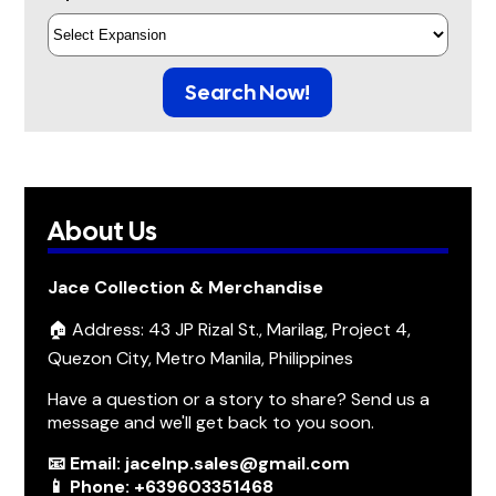
Search Now!
About Us
Jace Collection & Merchandise
🏠 Address: 43 JP Rizal St., Marilag, Project 4,
Quezon City, Metro Manila, Philippines
Have a question or a story to share? Send us a
message and we'll get back to you soon.
📧 Email: jacelnp.sales@gmail.com
📱 Phone: +639603351468