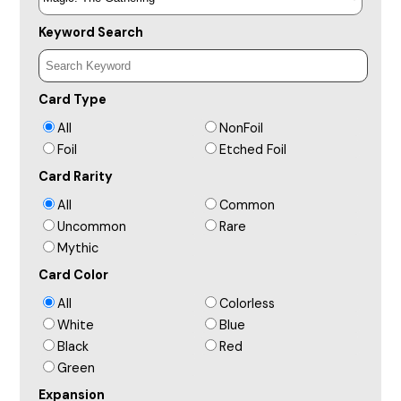
Keyword Search
Card Type
All
NonFoil
Foil
Etched Foil
Card Rarity
All
Common
Uncommon
Rare
Mythic
Card Color
All
Colorless
White
Blue
Black
Red
Green
Expansion