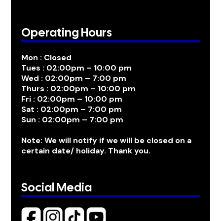
Operating Hours
Mon : Closed
Tues : 02:00pm – 10:00 pm
Wed : 02:00pm – 7:00 pm
Thurs : 02:00pm – 10:00 pm
Fri : 02:00pm – 10:00 pm
Sat : 02:00pm – 7:00 pm
Sun : 02:00pm – 7:00 pm
Note: We will notify if we will be closed on a
certain date/ holiday. Thank you.
Social Media