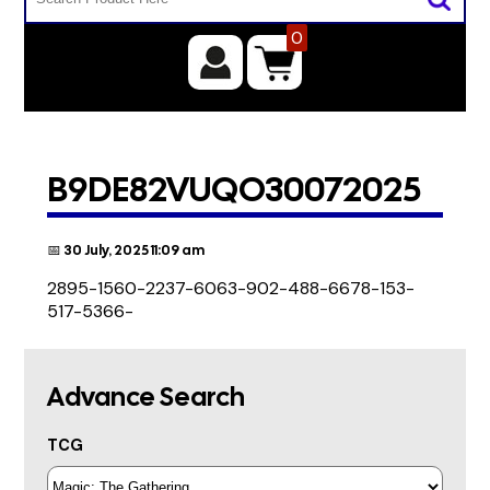
0
B9DE82VUQO30072025
📅 30 July, 2025 11:09 am
2895-1560-2237-6063-902-488-6678-153-
517-5366-
Advance Search
TCG