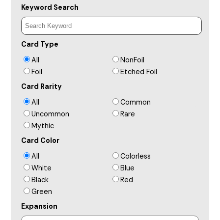
Keyword Search
Card Type
All
NonFoil
Foil
Etched Foil
Card Rarity
All
Common
Uncommon
Rare
Mythic
Card Color
All
Colorless
White
Blue
Black
Red
Green
Expansion