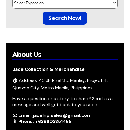
Search Now!
About Us
Jace Collection & Merchandise
🏠 Address: 43 JP Rizal St., Marilag, Project 4,
Quezon City, Metro Manila, Philippines
Have a question or a story to share? Send us a
message and we'll get back to you soon.
📧 Email: jacelnp.sales@gmail.com
📱 Phone: +639603351468