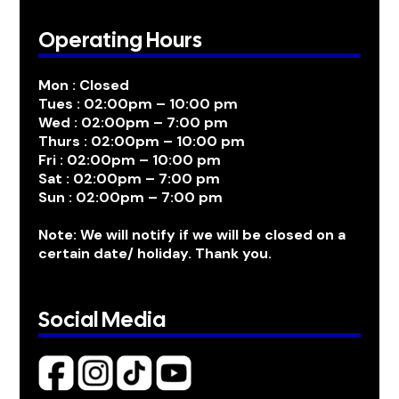
Operating Hours
Mon : Closed
Tues : 02:00pm – 10:00 pm
Wed : 02:00pm – 7:00 pm
Thurs : 02:00pm – 10:00 pm
Fri : 02:00pm – 10:00 pm
Sat : 02:00pm – 7:00 pm
Sun : 02:00pm – 7:00 pm
Note: We will notify if we will be closed on a
certain date/ holiday. Thank you.
Social Media