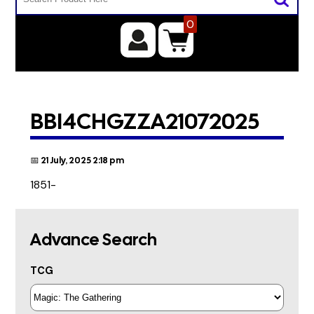
0
BBI4CHGZZA21072025
📅 21 July, 2025 2:18 pm
1851-
Advance Search
TCG