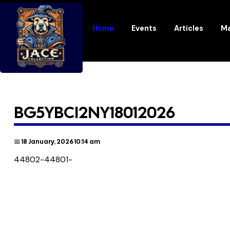
Home
Events
Articles
Ma
BG5YBCI2NY18012026
📅 18 January, 2026 10:14 am
44802-44801-