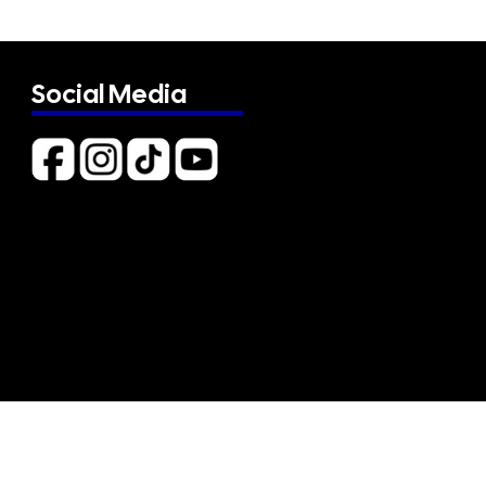
Social Media