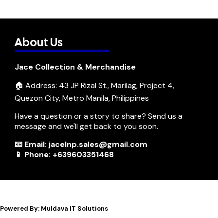
About Us
Jace Collection & Merchandise
🏠 Address: 43 JP Rizal St., Marilag, Project 4,
Quezon City, Metro Manila, Philippines
Have a question or a story to share? Send us a
message and we'll get back to you soon.
📧 Email: jacelnp.sales@gmail.com
📱 Phone: +639603351468
Powered By: Muldava IT Solutions