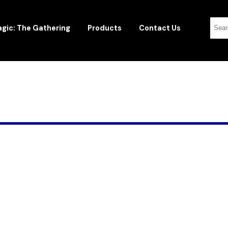
gic: The Gathering
Products
Contact Us