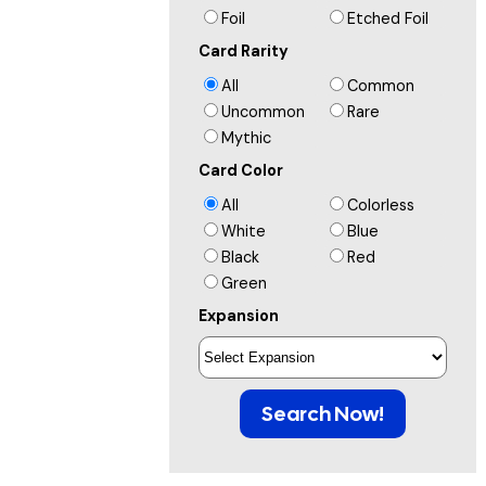
Foil
Etched Foil
Card Rarity
All
Common
Uncommon
Rare
Mythic
Card Color
All
Colorless
White
Blue
Black
Red
Green
Expansion
Search Now!