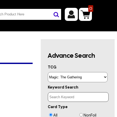
0
Advance Search
TCG
Keyword Search
Card Type
All
NonFoil