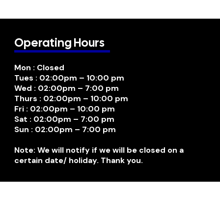
Operating Hours
Mon : Closed
Tues : 02:00pm – 10:00 pm
Wed : 02:00pm – 7:00 pm
Thurs : 02:00pm – 10:00 pm
Fri : 02:00pm – 10:00 pm
Sat : 02:00pm – 7:00 pm
Sun : 02:00pm – 7:00 pm
Note: We will notify if we will be closed on a
certain date/ holiday. Thank you.