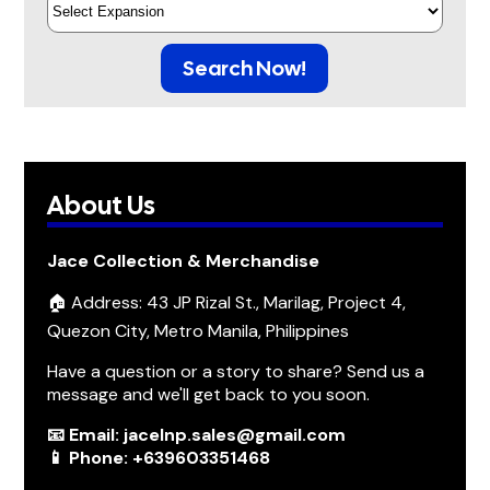
Search Now!
About Us
Jace Collection & Merchandise
🏠 Address: 43 JP Rizal St., Marilag, Project 4,
Quezon City, Metro Manila, Philippines
Have a question or a story to share? Send us a
message and we'll get back to you soon.
📧 Email: jacelnp.sales@gmail.com
📱 Phone: +639603351468