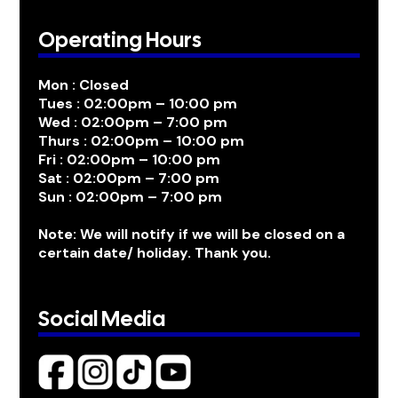
Operating Hours
Mon : Closed
Tues : 02:00pm – 10:00 pm
Wed : 02:00pm – 7:00 pm
Thurs : 02:00pm – 10:00 pm
Fri : 02:00pm – 10:00 pm
Sat : 02:00pm – 7:00 pm
Sun : 02:00pm – 7:00 pm
Note: We will notify if we will be closed on a
certain date/ holiday. Thank you.
Social Media