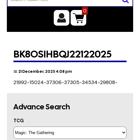
0
BK8OSIHBQJ22122025
📅 21 December, 2025 4:08 pm
21992-15024-37306-37305-34534-29808-
Advance Search
TCG