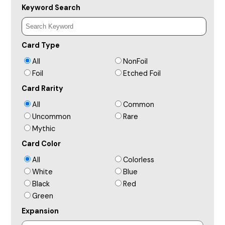
Keyword Search
Card Type
All
NonFoil
Foil
Etched Foil
Card Rarity
All
Common
Uncommon
Rare
Mythic
Card Color
All
Colorless
White
Blue
Black
Red
Green
Expansion