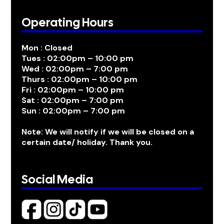
Operating Hours
Mon : Closed
Tues : 02:00pm – 10:00 pm
Wed : 02:00pm – 7:00 pm
Thurs : 02:00pm – 10:00 pm
Fri : 02:00pm – 10:00 pm
Sat : 02:00pm – 7:00 pm
Sun : 02:00pm – 7:00 pm
Note: We will notify if we will be closed on a
certain date/ holiday. Thank you.
Social Media