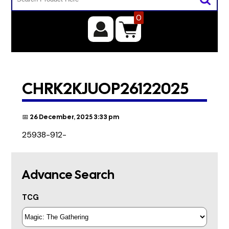
0
CHRK2KJUOP26122025
📅 26 December, 2025 3:33 pm
25938-912-
Advance Search
TCG