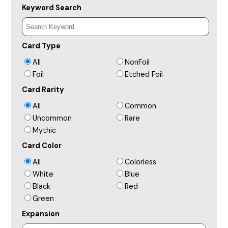
Keyword Search
Card Type
All
NonFoil
Foil
Etched Foil
Card Rarity
All
Common
Uncommon
Rare
Mythic
Card Color
All
Colorless
White
Blue
Black
Red
Green
Expansion