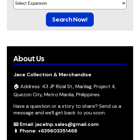
Search Now!
About Us
Jace Collection & Merchandise
🏠 Address: 43 JP Rizal St., Marilag, Project 4,
Quezon City, Metro Manila, Philippines
Have a question or a story to share? Send us a
message and we'll get back to you soon.
📧 Email: jacelnp.sales@gmail.com
📱 Phone: +639603351468