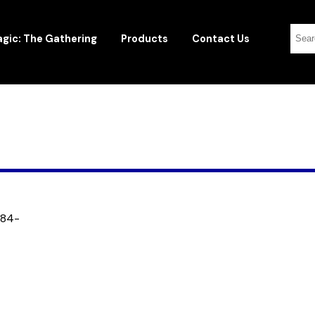
gic: The Gathering
Products
Contact Us
184-