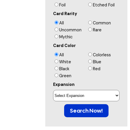
Foil
Etched Foil
Card Rarity
All
Common
Uncommon
Rare
Mythic
Card Color
All
Colorless
White
Blue
Black
Red
Green
Expansion
Search Now!