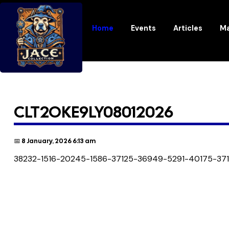
Home
Events
Articles
Ma
CLT2OKE9LY08012026
📅 8 January, 2026 6:13 am
38232-1516-20245-1586-37125-36949-5291-40175-37