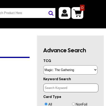
0
Advance Search
TCG
Keyword Search
Card Type
All
NonFoil