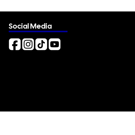
Social Media