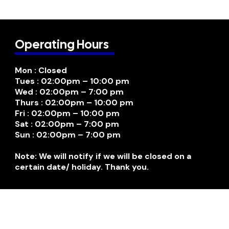
Operating Hours
Mon : Closed
Tues : 02:00pm – 10:00 pm
Wed : 02:00pm – 7:00 pm
Thurs : 02:00pm – 10:00 pm
Fri : 02:00pm – 10:00 pm
Sat : 02:00pm – 7:00 pm
Sun : 02:00pm – 7:00 pm
Note: We will notify if we will be closed on a
certain date/ holiday. Thank you.