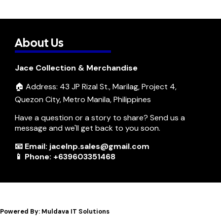
About Us
Jace Collection & Merchandise
🏠 Address: 43 JP Rizal St., Marilag, Project 4,
Quezon City, Metro Manila, Philippines
Have a question or a story to share? Send us a
message and we'll get back to you soon.
📧 Email: jacelnp.sales@gmail.com
📱 Phone: +639603351468
Powered By: Muldava IT Solutions