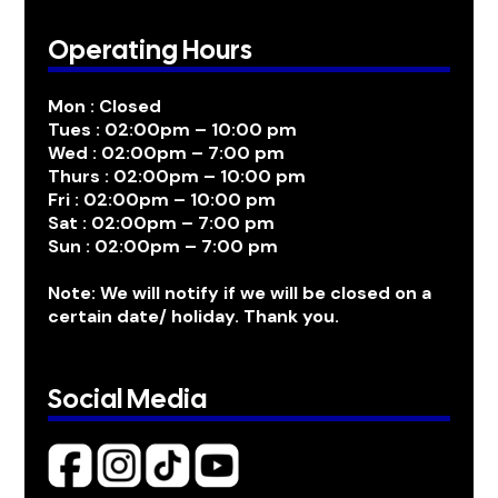
Operating Hours
Mon : Closed
Tues : 02:00pm – 10:00 pm
Wed : 02:00pm – 7:00 pm
Thurs : 02:00pm – 10:00 pm
Fri : 02:00pm – 10:00 pm
Sat : 02:00pm – 7:00 pm
Sun : 02:00pm – 7:00 pm
Note: We will notify if we will be closed on a
certain date/ holiday. Thank you.
Social Media