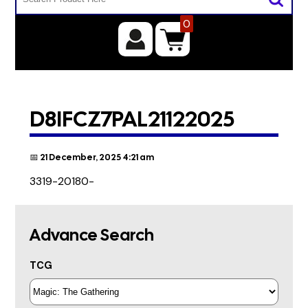
0
D8IFCZ7PAL21122025
📅 21 December, 2025 4:21 am
3319-20180-
Advance Search
TCG