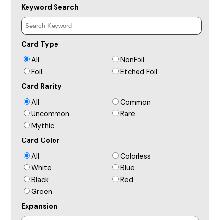
Keyword Search
Card Type
All
NonFoil
Foil
Etched Foil
Card Rarity
All
Common
Uncommon
Rare
Mythic
Card Color
All
Colorless
White
Blue
Black
Red
Green
Expansion