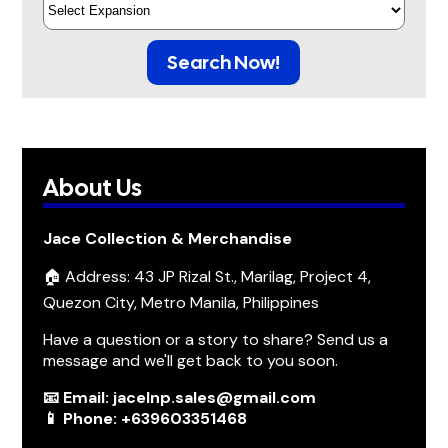
Search Now!
About Us
Jace Collection & Merchandise
🏠 Address: 43 JP Rizal St., Marilag, Project 4,
Quezon City, Metro Manila, Philippines
Have a question or a story to share? Send us a
message and we'll get back to you soon.
📧 Email: jacelnp.sales@gmail.com
📱 Phone: +639603351468