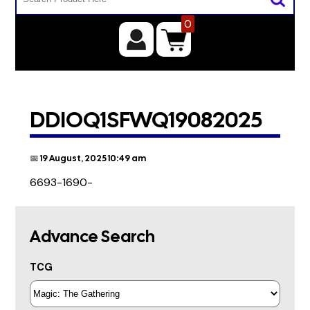
0
DDIOQ1SFWQ19082025
📅 19 August, 2025 10:49 am
6693-1690-
Advance Search
TCG