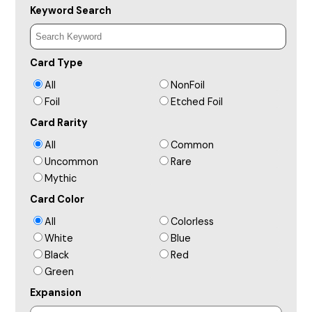
Keyword Search
Card Type
All
NonFoil
Foil
Etched Foil
Card Rarity
All
Common
Uncommon
Rare
Mythic
Card Color
All
Colorless
White
Blue
Black
Red
Green
Expansion