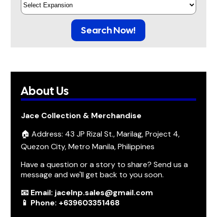
Search Now!
About Us
Jace Collection & Merchandise
🏠 Address: 43 JP Rizal St., Marilag, Project 4,
Quezon City, Metro Manila, Philippines
Have a question or a story to share? Send us a
message and we'll get back to you soon.
📧 Email: jacelnp.sales@gmail.com
📱 Phone: +639603351468