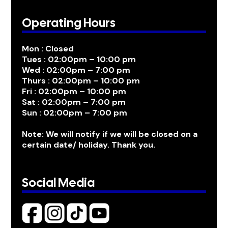
Operating Hours
Mon : Closed
Tues : 02:00pm – 10:00 pm
Wed : 02:00pm – 7:00 pm
Thurs : 02:00pm – 10:00 pm
Fri : 02:00pm – 10:00 pm
Sat : 02:00pm – 7:00 pm
Sun : 02:00pm – 7:00 pm
Note: We will notify if we will be closed on a
certain date/ holiday. Thank you.
Social Media