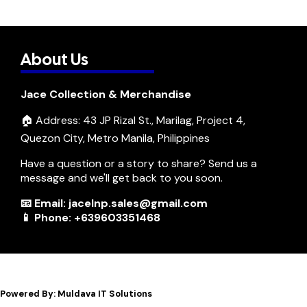
About Us
Jace Collection & Merchandise
🏠 Address: 43 JP Rizal St., Marilag, Project 4,
Quezon City, Metro Manila, Philippines
Have a question or a story to share? Send us a
message and we'll get back to you soon.
📧 Email: jacelnp.sales@gmail.com
📱 Phone: +639603351468
Powered By: Muldava IT Solutions