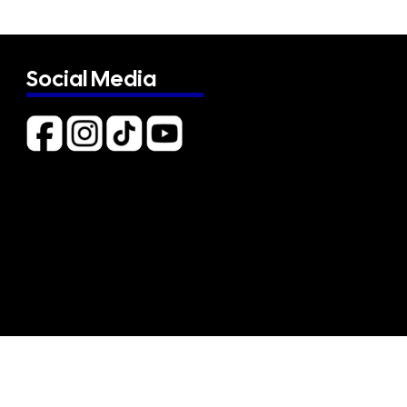
Social Media