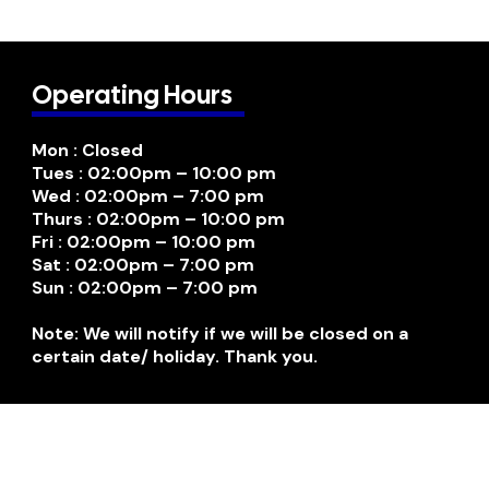
Operating Hours
Mon : Closed
Tues : 02:00pm – 10:00 pm
Wed : 02:00pm – 7:00 pm
Thurs : 02:00pm – 10:00 pm
Fri : 02:00pm – 10:00 pm
Sat : 02:00pm – 7:00 pm
Sun : 02:00pm – 7:00 pm
Note: We will notify if we will be closed on a
certain date/ holiday. Thank you.