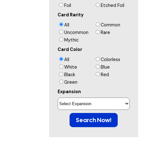
Foil
Etched Foil
Card Rarity
All
Common
Uncommon
Rare
Mythic
Card Color
All
Colorless
White
Blue
Black
Red
Green
Expansion
Search Now!