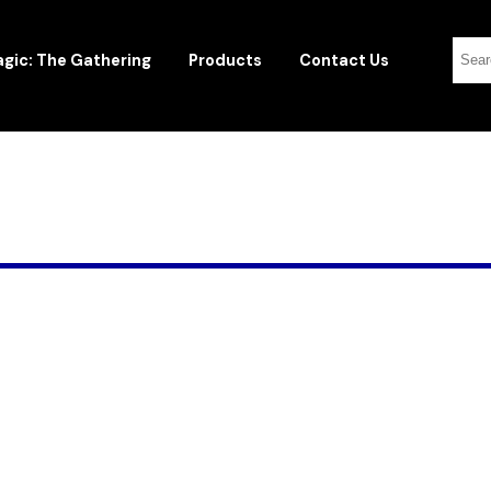
gic: The Gathering
Products
Contact Us