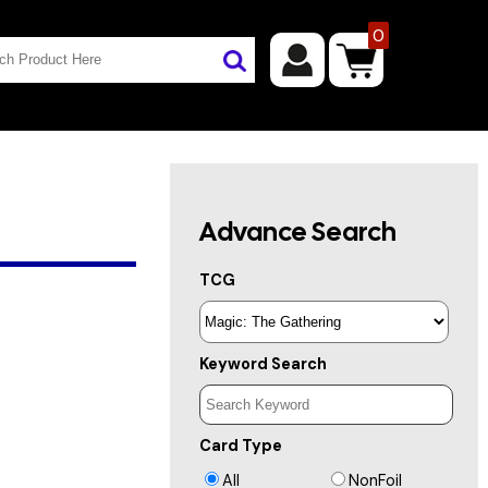
0
Advance Search
TCG
Keyword Search
Card Type
All
NonFoil