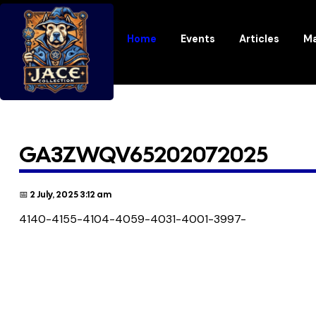
Home
Events
Articles
Ma
GA3ZWQV65202072025
📅 2 July, 2025 3:12 am
4140-4155-4104-4059-4031-4001-3997-