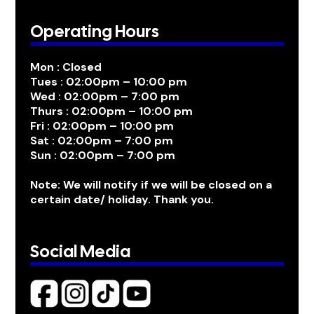
Operating Hours
Mon : Closed
Tues : 02:00pm – 10:00 pm
Wed : 02:00pm – 7:00 pm
Thurs : 02:00pm – 10:00 pm
Fri : 02:00pm – 10:00 pm
Sat : 02:00pm – 7:00 pm
Sun : 02:00pm – 7:00 pm
Note: We will notify if we will be closed on a
certain date/ holiday. Thank you.
Social Media