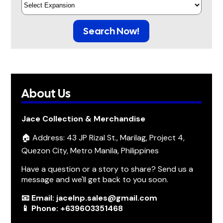
Search Now!
About Us
Jace Collection & Merchandise
🏠 Address: 43 JP Rizal St., Marilag, Project 4,
Quezon City, Metro Manila, Philippines
Have a question or a story to share? Send us a
message and we'll get back to you soon.
📧 Email: jacelnp.sales@gmail.com
📱 Phone: +639603351468