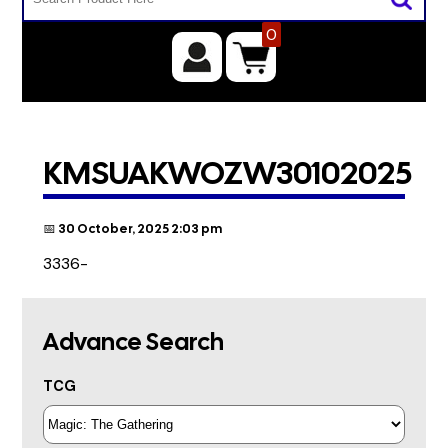
0
KMSUAKWOZW30102025
📅 30 October, 2025 2:03 pm
3336-
Advance Search
TCG