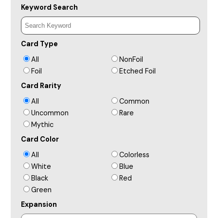
Keyword Search
Card Type
All
NonFoil
Foil
Etched Foil
Card Rarity
All
Common
Uncommon
Rare
Mythic
Card Color
All
Colorless
White
Blue
Black
Red
Green
Expansion