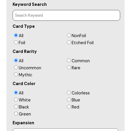
Keyword Search
Card Type
All
NonFoil
Foil
Etched Foil
Card Rarity
All
Common
Uncommon
Rare
Mythic
Card Color
All
Colorless
White
Blue
Black
Red
Green
Expansion