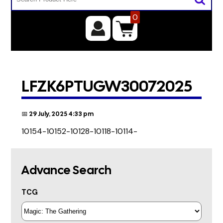
0
LFZK6PTUGW30072025
📅 29 July, 2025 4:33 pm
10154-10152-10128-10118-10114-
Advance Search
TCG