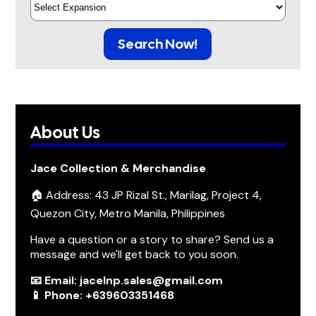
Search Now!
About Us
Jace Collection & Merchandise
🏠 Address: 43 JP Rizal St., Marilag, Project 4,
Quezon City, Metro Manila, Philippines
Have a question or a story to share? Send us a
message and we'll get back to you soon.
📧 Email: jacelnp.sales@gmail.com
📱 Phone: +639603351468