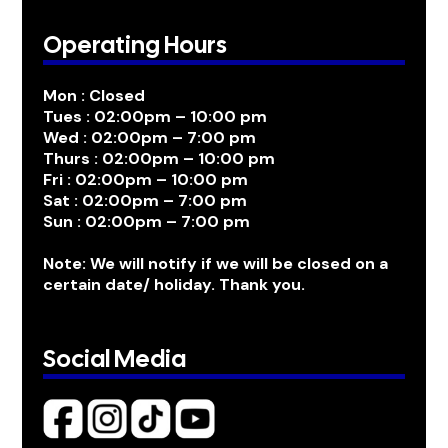
Operating Hours
Mon : Closed
Tues : 02:00pm – 10:00 pm
Wed : 02:00pm – 7:00 pm
Thurs : 02:00pm – 10:00 pm
Fri : 02:00pm – 10:00 pm
Sat : 02:00pm – 7:00 pm
Sun : 02:00pm – 7:00 pm
Note: We will notify if we will be closed on a
certain date/ holiday. Thank you.
Social Media