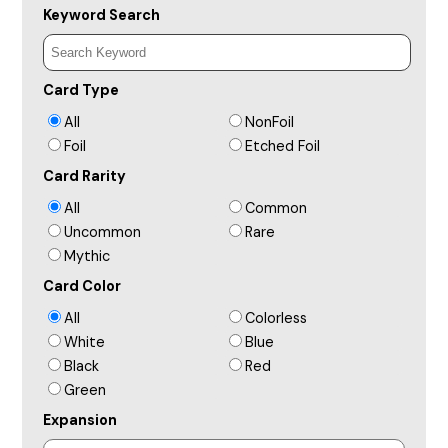
Keyword Search
Card Type
All
NonFoil
Foil
Etched Foil
Card Rarity
All
Common
Uncommon
Rare
Mythic
Card Color
All
Colorless
White
Blue
Black
Red
Green
Expansion