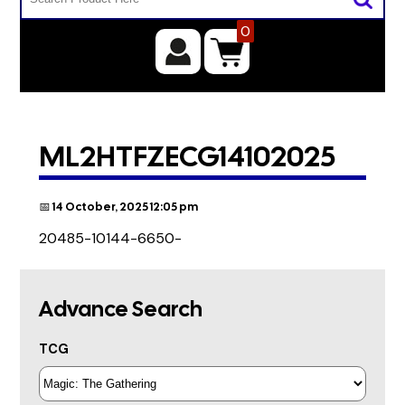
0
ML2HTFZECG14102025
📅 14 October, 2025 12:05 pm
20485-10144-6650-
Advance Search
TCG