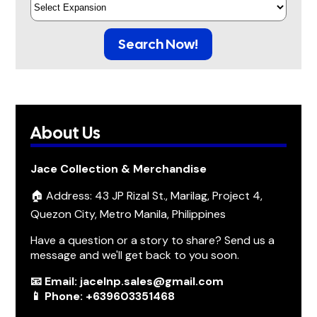
Search Now!
About Us
Jace Collection & Merchandise
🏠 Address: 43 JP Rizal St., Marilag, Project 4,
Quezon City, Metro Manila, Philippines
Have a question or a story to share? Send us a
message and we'll get back to you soon.
📧 Email: jacelnp.sales@gmail.com
📱 Phone: +639603351468