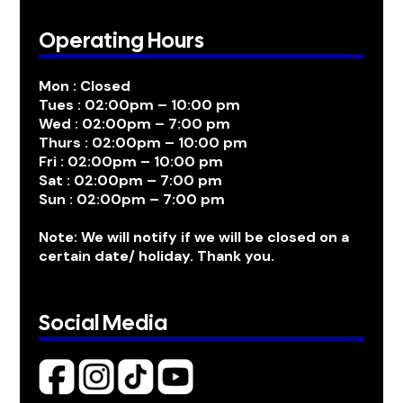
Operating Hours
Mon : Closed
Tues : 02:00pm – 10:00 pm
Wed : 02:00pm – 7:00 pm
Thurs : 02:00pm – 10:00 pm
Fri : 02:00pm – 10:00 pm
Sat : 02:00pm – 7:00 pm
Sun : 02:00pm – 7:00 pm
Note: We will notify if we will be closed on a
certain date/ holiday. Thank you.
Social Media