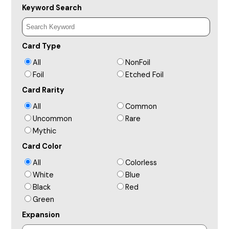
Keyword Search
Card Type
All
NonFoil
Foil
Etched Foil
Card Rarity
All
Common
Uncommon
Rare
Mythic
Card Color
All
Colorless
White
Blue
Black
Red
Green
Expansion