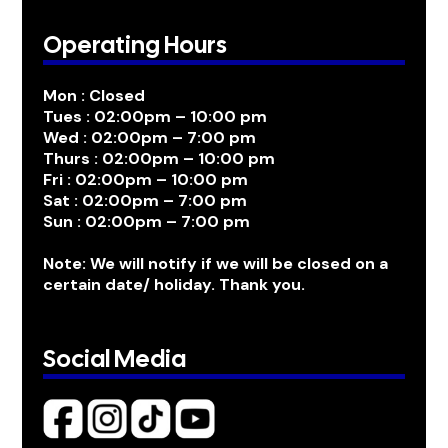
Operating Hours
Mon : Closed
Tues : 02:00pm – 10:00 pm
Wed : 02:00pm – 7:00 pm
Thurs : 02:00pm – 10:00 pm
Fri : 02:00pm – 10:00 pm
Sat : 02:00pm – 7:00 pm
Sun : 02:00pm – 7:00 pm
Note: We will notify if we will be closed on a
certain date/ holiday. Thank you.
Social Media