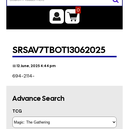
0
SRSAV7TBOT13062025
📅 12 June, 2025 4:44 pm
694-2114-
Advance Search
TCG