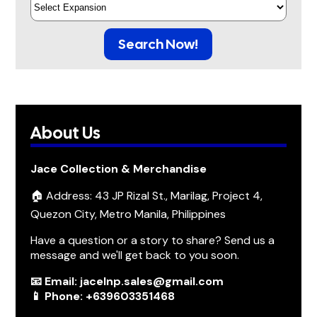
Search Now!
About Us
Jace Collection & Merchandise
🏠 Address: 43 JP Rizal St., Marilag, Project 4,
Quezon City, Metro Manila, Philippines
Have a question or a story to share? Send us a
message and we'll get back to you soon.
📧 Email: jacelnp.sales@gmail.com
📱 Phone: +639603351468