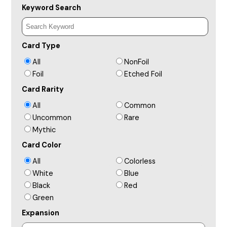
Keyword Search
Card Type
All
NonFoil
Foil
Etched Foil
Card Rarity
All
Common
Uncommon
Rare
Mythic
Card Color
All
Colorless
White
Blue
Black
Red
Green
Expansion