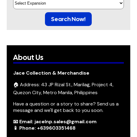
Search Now!
About Us
Jace Collection & Merchandise
🏠 Address: 43 JP Rizal St., Marilag, Project 4,
Quezon City, Metro Manila, Philippines
Have a question or a story to share? Send us a
message and we'll get back to you soon.
📧 Email: jacelnp.sales@gmail.com
📱 Phone: +639603351468