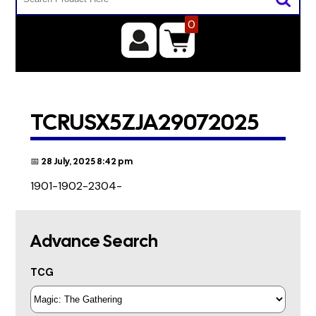
0
TCRUSX5ZJA29072025
📅 28 July, 2025 8:42 pm
1901-1902-2304-
Advance Search
TCG