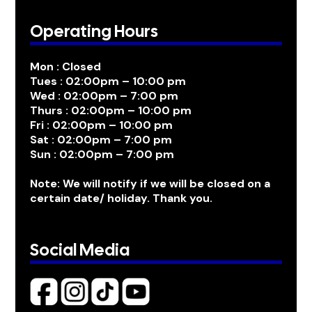
Operating Hours
Mon : Closed
Tues : 02:00pm – 10:00 pm
Wed : 02:00pm – 7:00 pm
Thurs : 02:00pm – 10:00 pm
Fri : 02:00pm – 10:00 pm
Sat : 02:00pm – 7:00 pm
Sun : 02:00pm – 7:00 pm
Note: We will notify if we will be closed on a
certain date/ holiday. Thank you.
Social Media