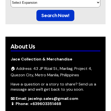
Search Now!
About Us
Jace Collection & Merchandise
🏠 Address: 43 JP Rizal St., Marilag, Project 4,
Quezon City, Metro Manila, Philippines
Have a question or a story to share? Send us a
message and we'll get back to you soon.
📧 Email: jacelnp.sales@gmail.com
📱 Phone: +639603351468