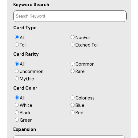
Keyword Search
Card Type
All
NonFoil
Foil
Etched Foil
Card Rarity
All
Common
Uncommon
Rare
Mythic
Card Color
All
Colorless
White
Blue
Black
Red
Green
Expansion