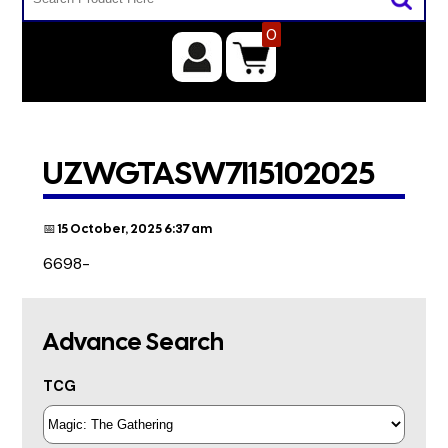
0
UZWGTASW7I15102025
📅 15 October, 2025 6:37 am
6698-
Advance Search
TCG