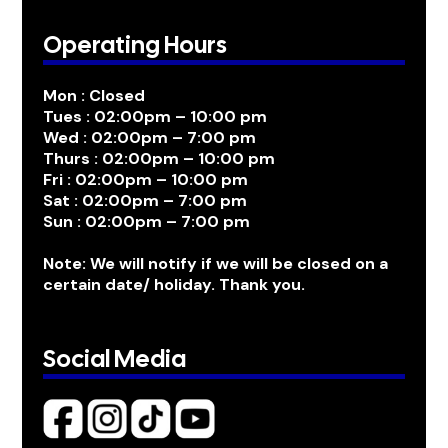
Operating Hours
Mon : Closed
Tues : 02:00pm – 10:00 pm
Wed : 02:00pm – 7:00 pm
Thurs : 02:00pm – 10:00 pm
Fri : 02:00pm – 10:00 pm
Sat : 02:00pm – 7:00 pm
Sun : 02:00pm – 7:00 pm
Note: We will notify if we will be closed on a
certain date/ holiday. Thank you.
Social Media