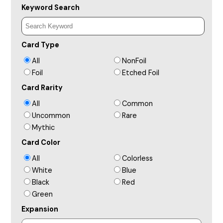
Keyword Search
Card Type
All
NonFoil
Foil
Etched Foil
Card Rarity
All
Common
Uncommon
Rare
Mythic
Card Color
All
Colorless
White
Blue
Black
Red
Green
Expansion