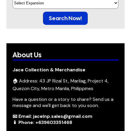
Search Now!
About Us
Jace Collection & Merchandise
🏠 Address: 43 JP Rizal St., Marilag, Project 4,
Quezon City, Metro Manila, Philippines
Have a question or a story to share? Send us a
message and we'll get back to you soon.
📧 Email: jacelnp.sales@gmail.com
📱 Phone: +639603351468