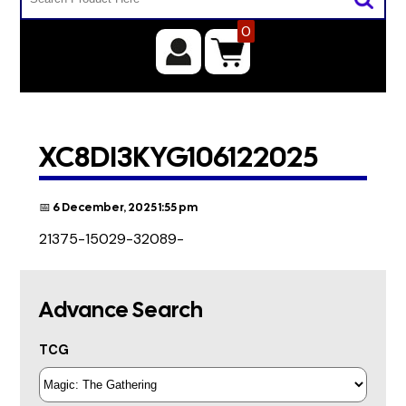
0
XC8DI3KYG106122025
📅 6 December, 2025 1:55 pm
21375-15029-32089-
Advance Search
TCG