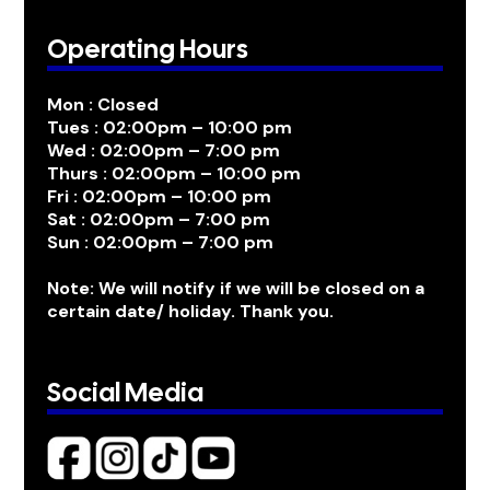
Operating Hours
Mon : Closed
Tues : 02:00pm – 10:00 pm
Wed : 02:00pm – 7:00 pm
Thurs : 02:00pm – 10:00 pm
Fri : 02:00pm – 10:00 pm
Sat : 02:00pm – 7:00 pm
Sun : 02:00pm – 7:00 pm
Note: We will notify if we will be closed on a
certain date/ holiday. Thank you.
Social Media