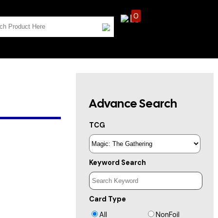
0
Advance Search
TCG
Keyword Search
Card Type
All
NonFoil