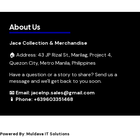
About Us
Jace Collection & Merchandise
🏠 Address: 43 JP Rizal St., Marilag, Project 4,
Quezon City, Metro Manila, Philippines
Have a question or a story to share? Send us a
message and we'll get back to you soon.
📧 Email: jacelnp.sales@gmail.com
📱 Phone: +639603351468
Powered By: Muldava IT Solutions