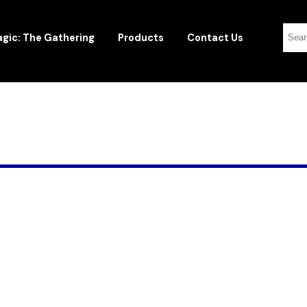
gic: The Gathering
Products
Contact Us