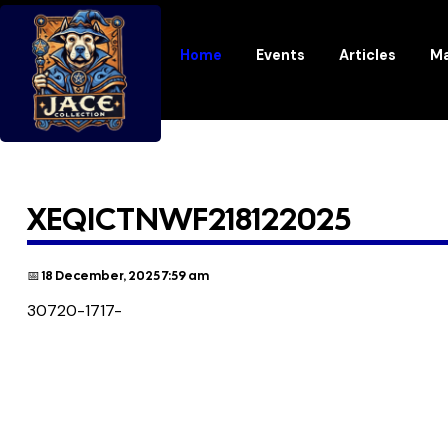
Home
Events
Articles
Ma
XEQICTNWF218122025
📅 18 December, 2025 7:59 am
30720-1717-