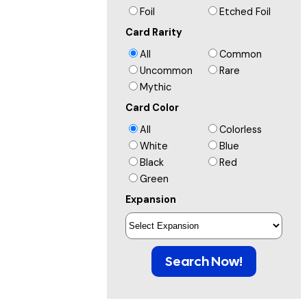
Foil
Etched Foil
Card Rarity
All
Common
Uncommon
Rare
Mythic
Card Color
All
Colorless
White
Blue
Black
Red
Green
Expansion
Search Now!