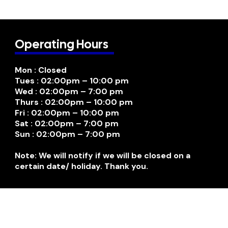
Operating Hours
Mon : Closed
Tues : 02:00pm – 10:00 pm
Wed : 02:00pm – 7:00 pm
Thurs : 02:00pm – 10:00 pm
Fri : 02:00pm – 10:00 pm
Sat : 02:00pm – 7:00 pm
Sun : 02:00pm – 7:00 pm
Note: We will notify if we will be closed on a
certain date/ holiday. Thank you.