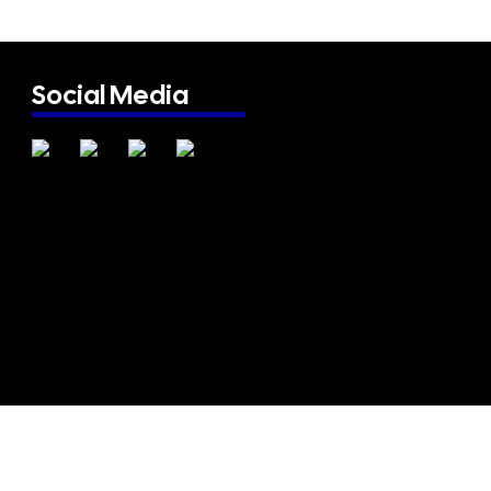
Social Media