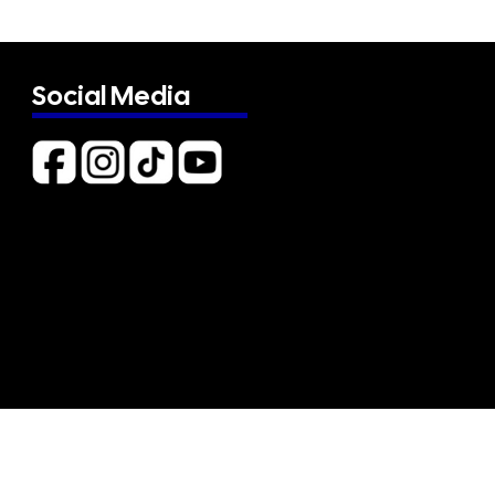
Social Media