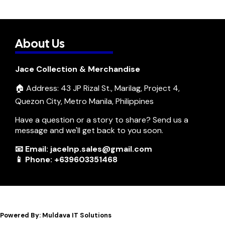
About Us
Jace Collection & Merchandise
🏠 Address: 43 JP Rizal St., Marilag, Project 4,
Quezon City, Metro Manila, Philippines
Have a question or a story to share? Send us a
message and we'll get back to you soon.
📧 Email: jacelnp.sales@gmail.com
📱 Phone: +639603351468
Powered By: Muldava IT Solutions