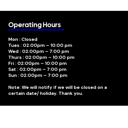
Operating Hours
Mon : Closed
Tues : 02:00pm – 10:00 pm
Wed : 02:00pm – 7:00 pm
Thurs : 02:00pm – 10:00 pm
Fri : 02:00pm – 10:00 pm
Sat : 02:00pm – 7:00 pm
Sun : 02:00pm – 7:00 pm
Note: We will notify if we will be closed on a
certain date/ holiday. Thank you.