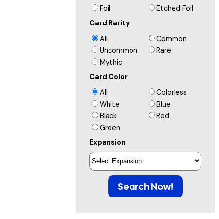
Foil
Etched Foil
Card Rarity
All
Common
Uncommon
Rare
Mythic
Card Color
All
Colorless
White
Blue
Black
Red
Green
Expansion
Search Now!