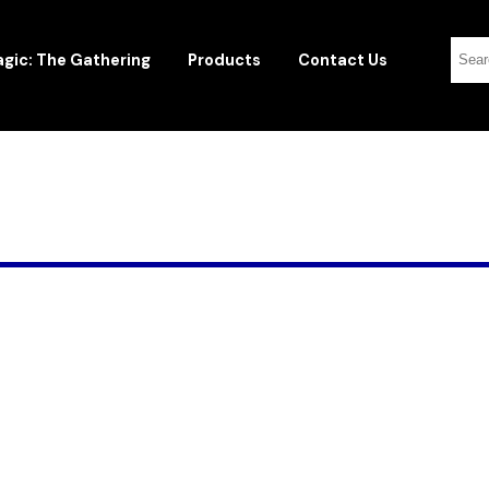
gic: The Gathering
Products
Contact Us