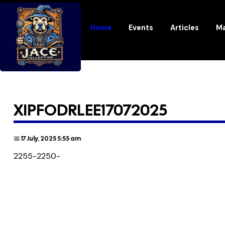
Home
Events
Articles
Ma
XIPFODRLEE17072025
📅 17 July, 2025 5:55 am
2255-2250-