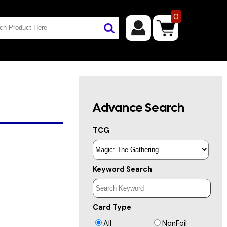
0
Advance Search
TCG
Keyword Search
Card Type
All
NonFoil